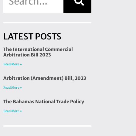
LATEST POSTS
The International Commercial
Arbitration Bill 2023
Read More »
Arbitration (Amendment) Bill, 2023
Read More »
The Bahamas National Trade Policy
Read More »