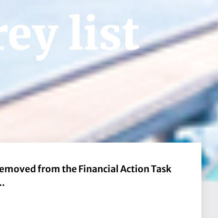
ey list
removed from the Financial Action Task
..