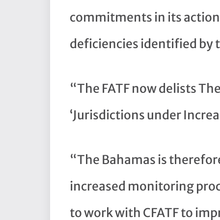
commitments in its action
deficiencies identified by
“The FATF now delists The
‘Jurisdictions under Incre
“The Bahamas is therefore
increased monitoring proc
to work with CFATF to imp