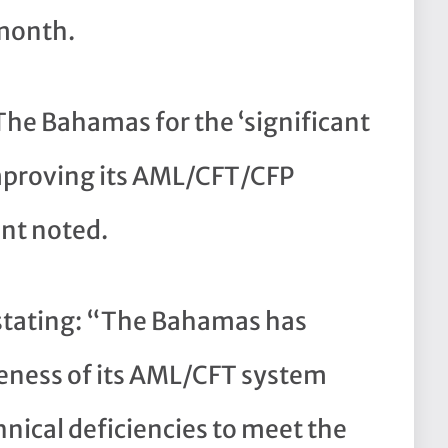
 month.
he Bahamas for the ‘significant
improving its AML/CFT/CFP
nt noted.
s stating: “The Bahamas has
eness of its AML/CFT system
nical deficiencies to meet the