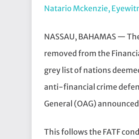
Natario Mckenzie, Eyewit
NASSAU, BAHAMAS — The B
removed from the Financia
grey list of nations deemed
anti-financial crime defen
General (OAG) announced 
This follows the FATF con