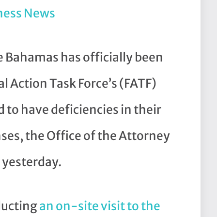
ness News
ahamas has officially been
l Action Task Force’s (FATF)
 to have deficiencies in their
ses, the Office of the Attorney
yesterday.
ducting
an on-site visit to the