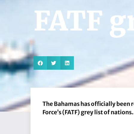
FATF gr
The Bahamas has officially been 
Force’s (FATF) grey list of nations.