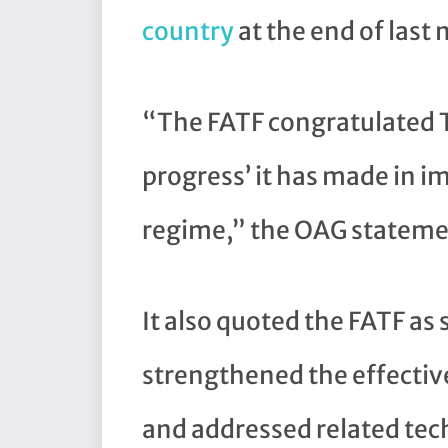
country
at the end of last
“The FATF congratulated T
progress’ it has made in 
regime,” the OAG stateme
It also quoted the FATF a
strengthened the effectiv
and addressed related tech