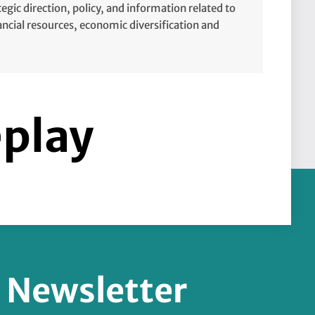
tegic direction, policy, and information related to
cial resources, economic diversification and
eplay
r Newsletter