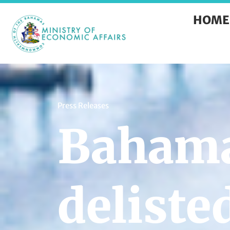
HOME
Press Releases
Baham
deliste