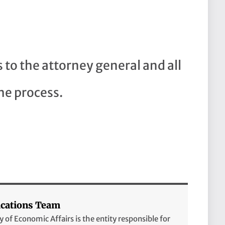
to the attorney general and all
he process.
ations Team
of Economic Affairs is the entity responsible for