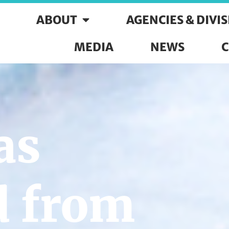
ABOUT
AGENCIES & DIVI
MEDIA
NEWS
C
as
d from