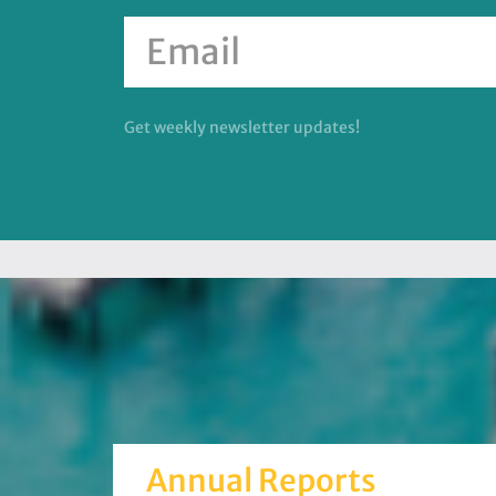
Get weekly newsletter updates!
Annual Reports