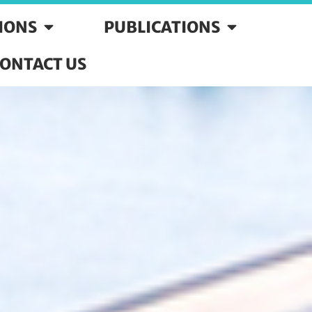
SIONS
PUBLICATIONS
ONTACT US