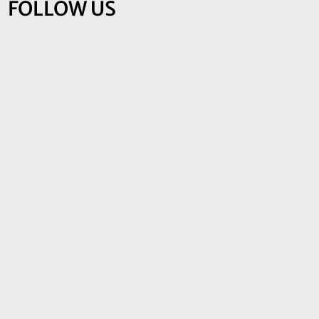
FOLLOW US