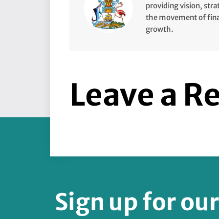
providing vision, stra
the movement of finan
growth.
Leave a R
Sign up for ou