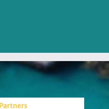
Partners