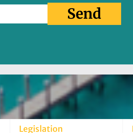
Send
Legislation