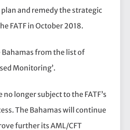
 plan and remedy the strategic
 the FATF in October 2018.
 Bahamas from the list of
ased Monitoring’.
 no longer subject to the FATF’s
ess. The Bahamas will continue
rove further its AML/CFT