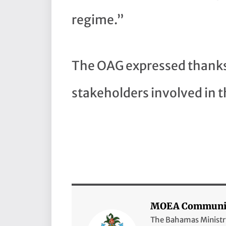
regime.”
The OAG expressed thanks 
stakeholders involved in t
MOEA Communic
The Bahamas Ministry 