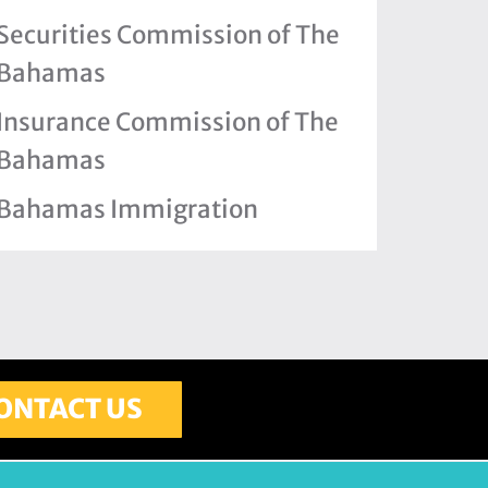
Securities Commission of The
Bahamas
Insurance Commission of The
Bahamas
Bahamas Immigration
ONTACT US