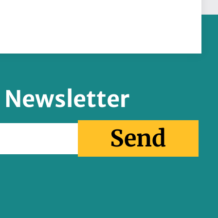
r Newsletter
Send