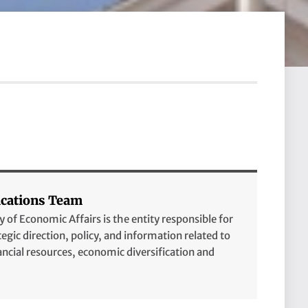
ations Team
of Economic Affairs is the entity responsible for
tegic direction, policy, and information related to
cial resources, economic diversification and