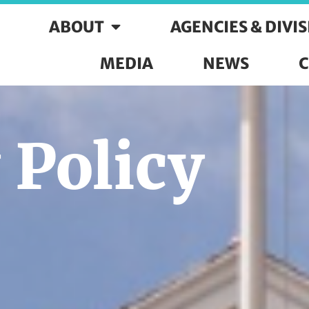
ABOUT
AGENCIES & DIVI
MEDIA
NEWS
C
 Policy