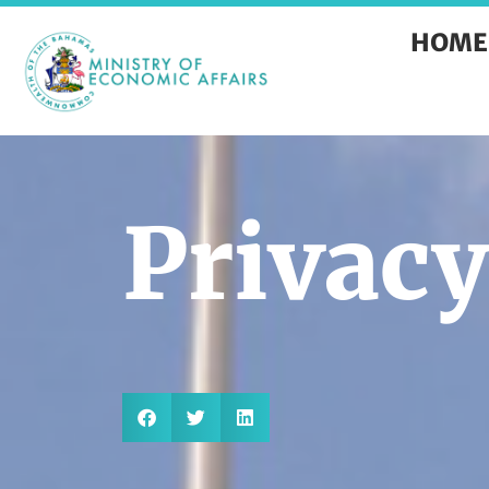
HOME
Privacy