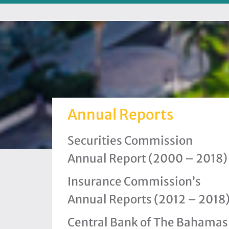
Annual Reports
Securities Commission
Annual Report (2000 – 2018)
Insurance Commission’s
Annual Reports (2012 – 2018
Central Bank of The Bahamas