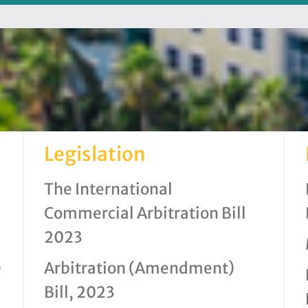
Legislation
The International
Commercial Arbitration Bill
2023
)
Arbitration (Amendment)
Bill, 2023