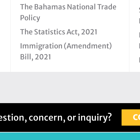
The Bahamas National Trade
Policy
The Statistics Act, 2021
Immigration (Amendment)
Bill, 2021
stion, concern, or inquiry?
C