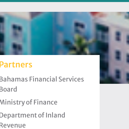
Partners
Bahamas Financial Services
Board
Ministry of Finance
Department of Inland
Revenue