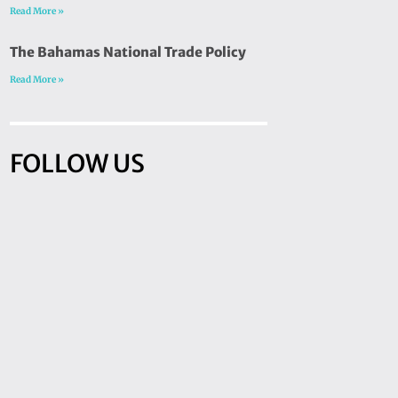
Read More »
The Bahamas National Trade Policy
Read More »
FOLLOW US