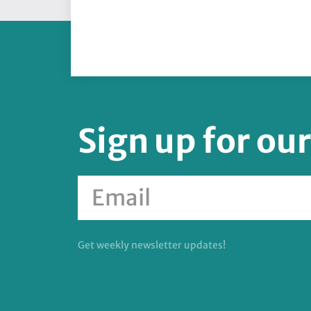
Sign up for ou
Get weekly newsletter updates!