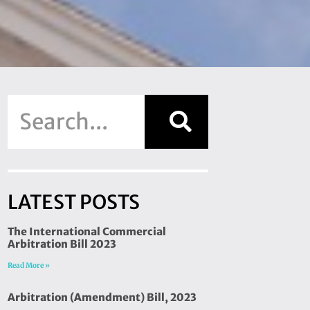
LATEST POSTS
The International Commercial
Arbitration Bill 2023
Read More »
Arbitration (Amendment) Bill, 2023