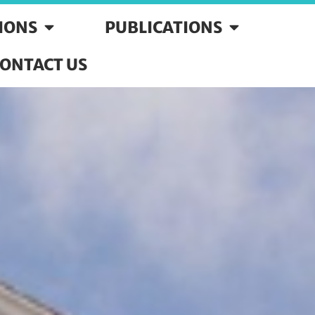
SIONS
PUBLICATIONS
ONTACT US