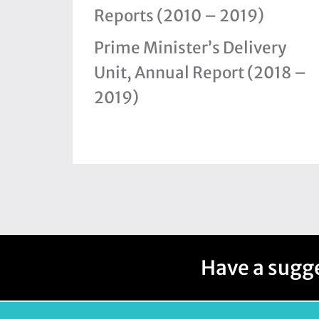
Reports (2010 – 2019)
Prime Minister’s Delivery
Unit, Annual Report (2018 –
2019)
Have a sugge