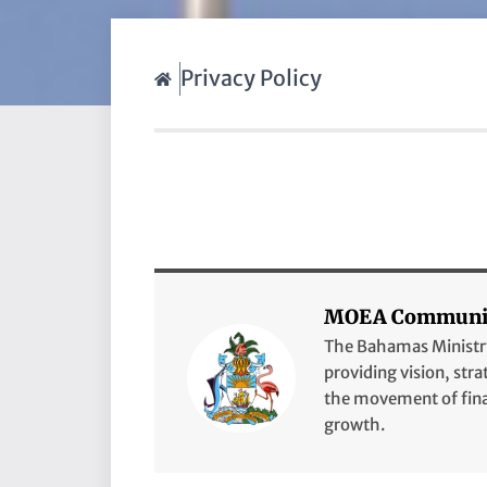
Privacy Policy
MOEA Communic
The Bahamas Ministry 
providing vision, stra
the movement of finan
growth.