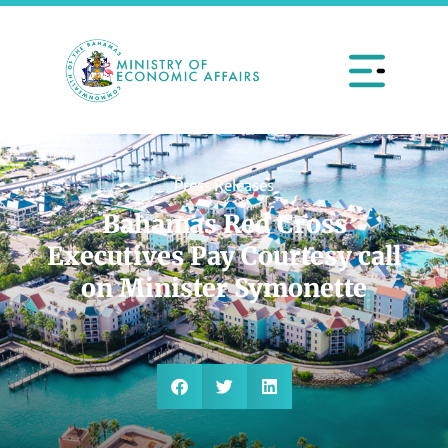
Press Releases
Bahamas Red Cross
Executives Pay Courtesy call
on Minister Symonette