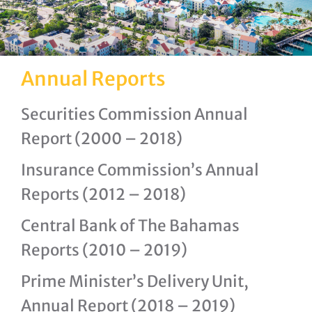
Annual Reports
Securities Commission Annual
Report (2000 – 2018)
Insurance Commission’s Annual
Reports (2012 – 2018)
Central Bank of The Bahamas
Reports (2010 – 2019)
Prime Minister’s Delivery Unit,
Annual Report (2018 – 2019)