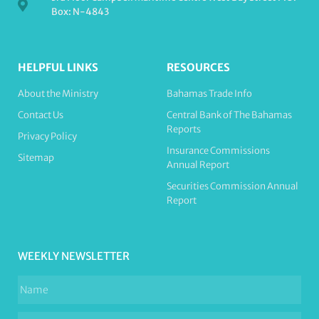
Box: N-4843
HELPFUL LINKS
RESOURCES
About the Ministry
Bahamas Trade Info
Contact Us
Central Bank of The Bahamas
Reports
Privacy Policy
Insurance Commissions
Sitemap
Annual Report
Securities Commission Annual
Report
WEEKLY NEWSLETTER