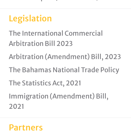
Legislation
The International Commercial
Arbitration Bill 2023
Arbitration (Amendment) Bill, 2023
The Bahamas National Trade Policy
The Statistics Act, 2021
Immigration (Amendment) Bill,
2021
Partners