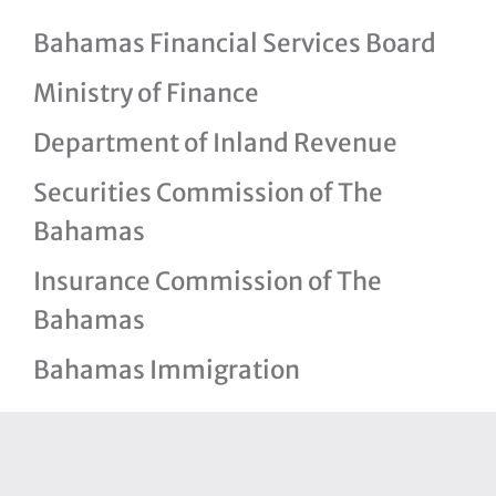
Bahamas Financial Services Board
Ministry of Finance
Department of Inland Revenue
Securities Commission of The
Bahamas
Insurance Commission of The
Bahamas
Bahamas Immigration