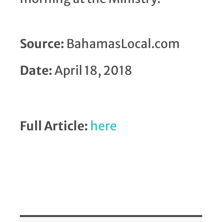
Source:
BahamasLocal.com
Date:
April 18, 2018
Full Article:
here