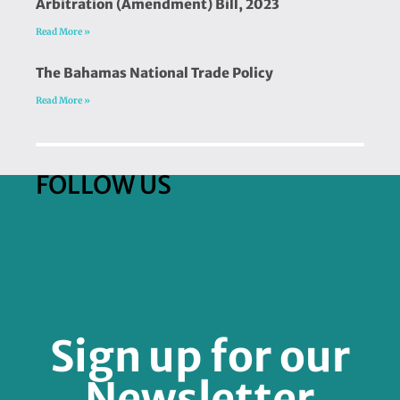
Arbitration (Amendment) Bill, 2023
Read More »
The Bahamas National Trade Policy
Read More »
FOLLOW US
Sign up for our
Newsletter