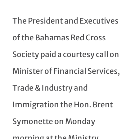
The President and Executives
of the Bahamas Red Cross
Society paid a courtesy call on
Minister of Financial Services,
Trade & Industry and
Immigration the Hon. Brent
Symonette on Monday
morning at the Ministry.