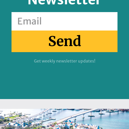
Send
Get weekly newsletter updates!