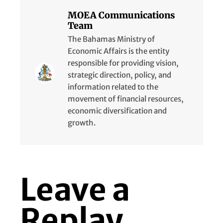
MOEA Communications
Team
The Bahamas Ministry of
Economic Affairs is the entity
responsible for providing vision,
strategic direction, policy, and
information related to the
movement of financial resources,
economic diversification and
growth.
Leave a
Replay