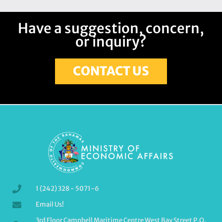
Have a suggestion, concern,
or inquiry?
CONTACT US
1 (242) 328 - 5071-6
Email Us!
3rd Floor Campbell Maritime Centre West Bay Street P.O.