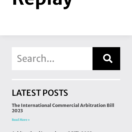
LATEST POSTS
The International Commercial Arbitration Bill
2023
Read More »