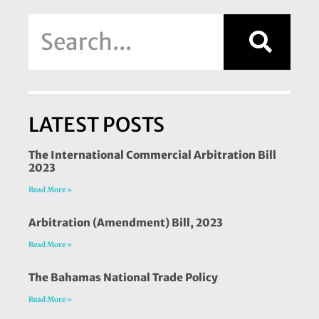
LATEST POSTS
The International Commercial Arbitration Bill
2023
Read More »
Arbitration (Amendment) Bill, 2023
Read More »
The Bahamas National Trade Policy
Read More »