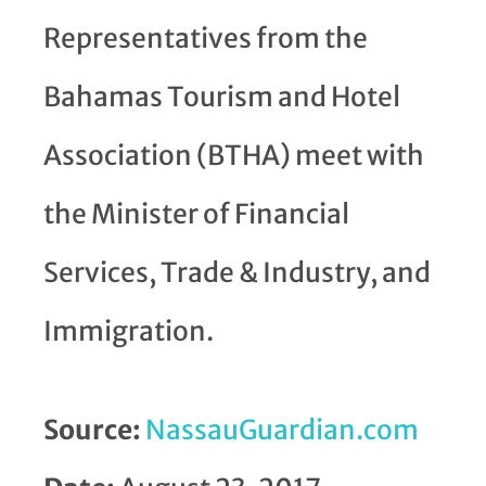
Representatives from the
Bahamas Tourism and Hotel
Association (BTHA) meet with
the Minister of Financial
Services, Trade & Industry, and
Immigration.
Source:
NassauGuardian.com