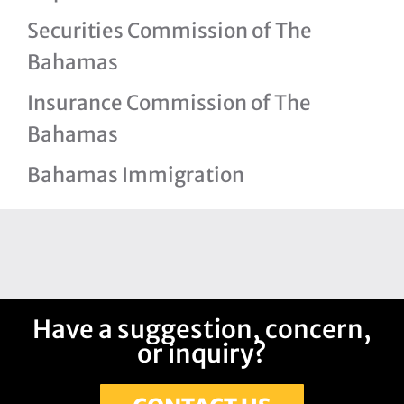
Securities Commission of The
Bahamas
Insurance Commission of The
Bahamas
Bahamas Immigration
Have a suggestion, concern,
or inquiry?