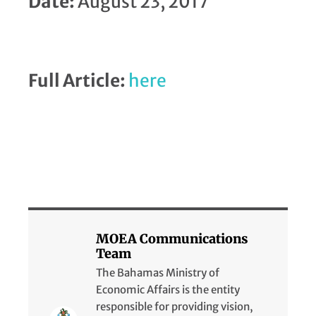
Date:
August 23, 2017
Full Article:
here
MOEA Communications
Team
The Bahamas Ministry of
Economic Affairs is the entity
responsible for providing vision,