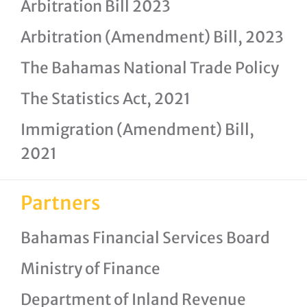
Arbitration Bill 2023
Arbitration (Amendment) Bill, 2023
The Bahamas National Trade Policy
The Statistics Act, 2021
Immigration (Amendment) Bill,
2021
Partners
Bahamas Financial Services Board
Ministry of Finance
Department of Inland Revenue