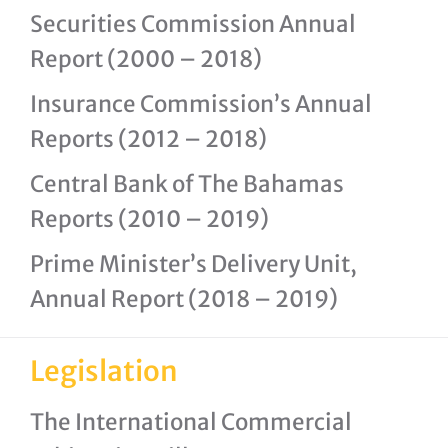
Securities Commission Annual
Report (2000 – 2018)
Insurance Commission’s Annual
Reports (2012 – 2018)
Central Bank of The Bahamas
Reports (2010 – 2019)
Prime Minister’s Delivery Unit,
Annual Report (2018 – 2019)
Legislation
The International Commercial