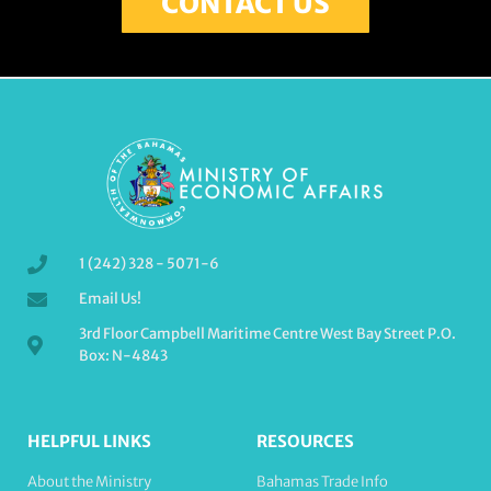
CONTACT US
1 (242) 328 - 5071-6
Email Us!
3rd Floor Campbell Maritime Centre West Bay Street P.O.
Box: N-4843
HELPFUL LINKS
RESOURCES
About the Ministry
Bahamas Trade Info