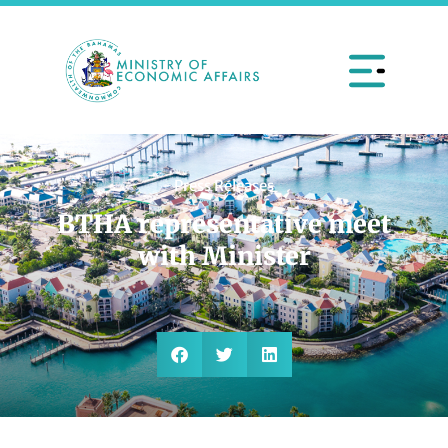
Press Releases
BTHA representative meet
with Minister