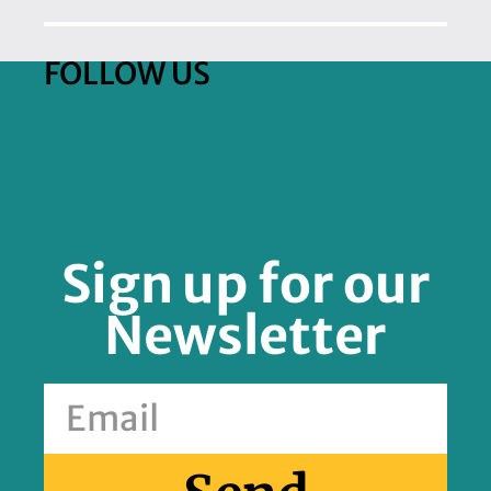
FOLLOW US
Sign up for our
Newsletter