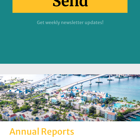
Send
Get weekly newsletter updates!
Annual Reports