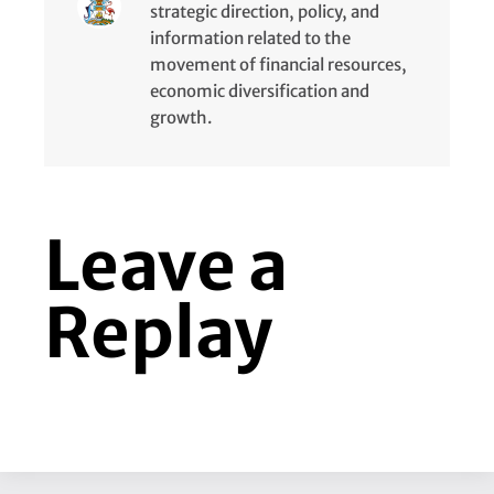
strategic direction, policy, and
information related to the
movement of financial resources,
economic diversification and
growth.
Leave a
Replay