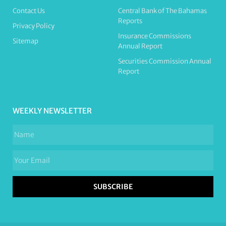
Contact Us
Central Bank of The Bahamas
Reports
Privacy Policy
Insurance Commissions
Sitemap
Annual Report
Securities Commission Annual
Report
WEEKLY NEWSLETTER
SUBSCRIBE