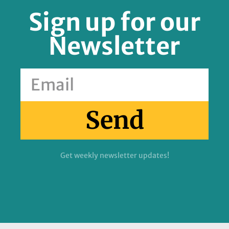
Sign up for our
Newsletter
Send
Get weekly newsletter updates!