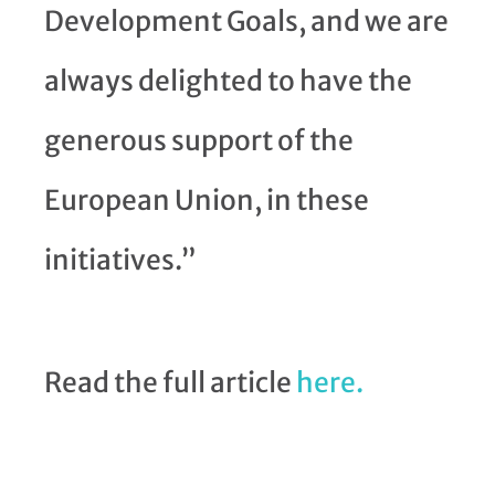
Development Goals, and we are
always delighted to have the
generous support of the
European Union, in these
initiatives.”
Read the full article
here.