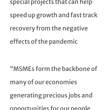
special projects that can help
speed up growth and fast track
recovery from the negative
effects of the pandemic
“MSMEs form the backbone of
many of our economies
generating precious jobs and
opportunities for our people.