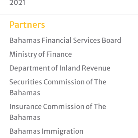
2021
Partners
Bahamas Financial Services Board
Ministry of Finance
Department of Inland Revenue
Securities Commission of The
Bahamas
Insurance Commission of The
Bahamas
Bahamas Immigration