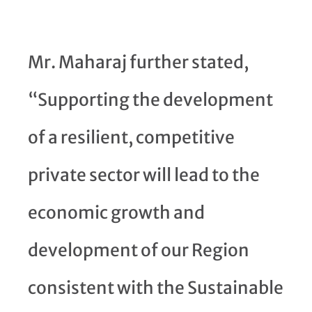
Mr. Maharaj further stated,
“Supporting the development
of a resilient, competitive
private sector will lead to the
economic growth and
development of our Region
consistent with the Sustainable