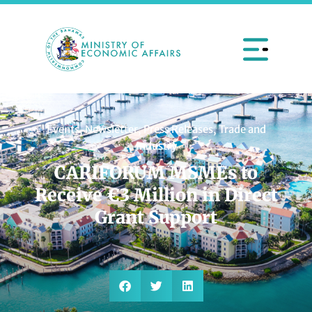
Events
,
Newsletter
,
Press Releases
,
Trade and
Industry
CARIFORUM MSMEs to
Receive €3 Million in Direct
Grant Support