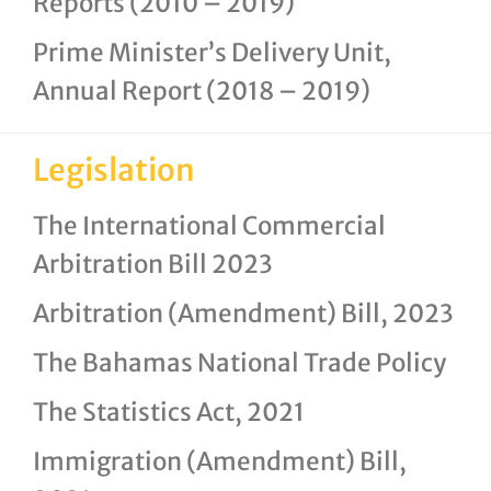
Reports (2010 – 2019)
Prime Minister’s Delivery Unit,
Annual Report (2018 – 2019)
Legislation
The International Commercial
Arbitration Bill 2023
Arbitration (Amendment) Bill, 2023
The Bahamas National Trade Policy
The Statistics Act, 2021
Immigration (Amendment) Bill,