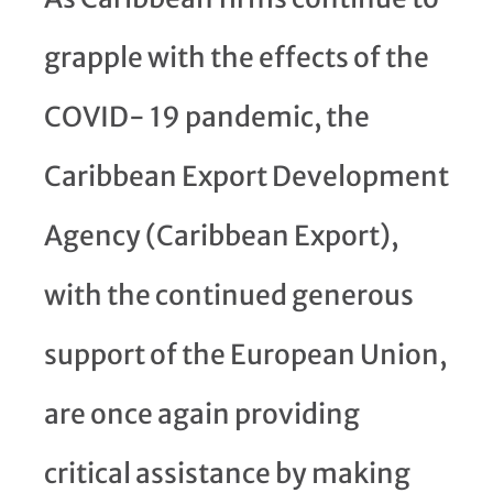
grapple with the effects of the
COVID- 19 pandemic, the
Caribbean Export Development
Agency (Caribbean Export),
with the continued generous
support of the European Union,
are once again providing
critical assistance by making