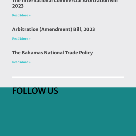
The International Commercial Arbitration Bill
2023
Read More »
Arbitration (Amendment) Bill, 2023
Read More »
The Bahamas National Trade Policy
Read More »
FOLLOW US