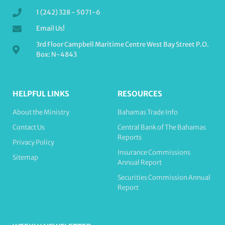
1 (242) 328 - 5071-6
Email Us!
3rd Floor Campbell Maritime Centre West Bay Street P.O.
Box: N-4843
HELPFUL LINKS
RESOURCES
About the Ministry
Bahamas Trade Info
Contact Us
Central Bank of The Bahamas
Reports
Privacy Policy
Insurance Commissions
Sitemap
Annual Report
Securities Commission Annual
Report