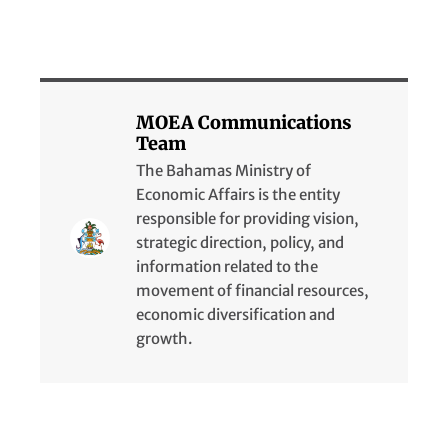
MOEA Communications
Team
The Bahamas Ministry of
Economic Affairs is the entity
responsible for providing vision,
strategic direction, policy, and
information related to the
movement of financial resources,
economic diversification and
growth.