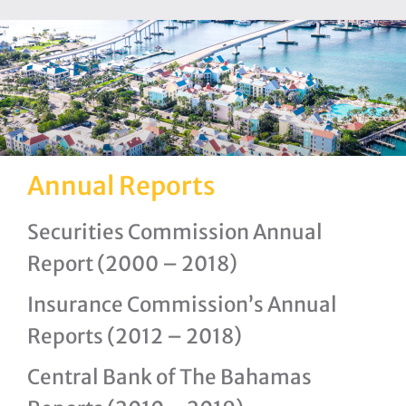
Annual Reports
Securities Commission Annual
Report (2000 – 2018)
Insurance Commission’s Annual
Reports (2012 – 2018)
Central Bank of The Bahamas