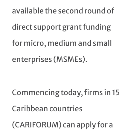
available the second round of
direct support grant funding
for micro, medium and small
enterprises (MSMEs).
Commencing today, firms in 15
Caribbean countries
(CARIFORUM) can apply for a