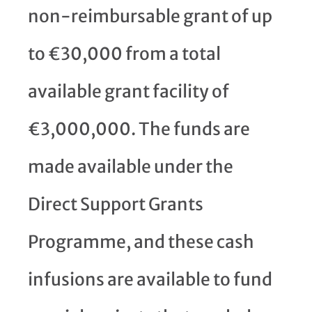
non-reimbursable grant of up
to €30,000 from a total
available grant facility of
€3,000,000. The funds are
made available under the
Direct Support Grants
Programme, and these cash
infusions are available to fund