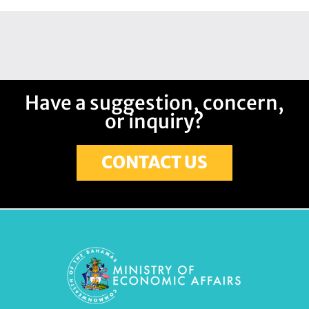
Have a suggestion, concern,
or inquiry?
CONTACT US