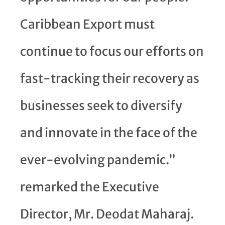
Caribbean Export must
continue to focus our efforts on
fast-tracking their recovery as
businesses seek to diversify
and innovate in the face of the
ever-evolving pandemic.”
remarked the Executive
Director, Mr. Deodat Maharaj.