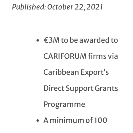
Published: October 22, 2021
€3M to be awarded to
CARIFORUM firms via
Caribbean Export’s
Direct Support Grants
Programme
A minimum of 100