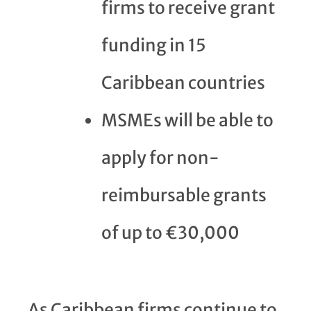
firms to receive grant
funding in 15
Caribbean countries
MSMEs will be able to
apply for non-
reimbursable grants
of up to €30,000
As Caribbean firms continue to