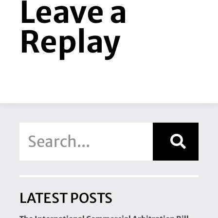
Leave a
Replay
LATEST POSTS