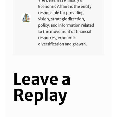
The Bahamas Ministry of
Economic Affairs is the entity
responsible for providing
vision, strategic direction,
policy, and information related
to the movement of financial
resources, economic
diversification and growth.
Leave a
Replay