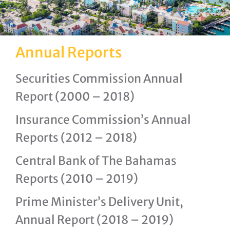
Annual Reports
Securities Commission Annual
Report (2000 – 2018)
Insurance Commission’s Annual
Reports (2012 – 2018)
Central Bank of The Bahamas
Reports (2010 – 2019)
Prime Minister’s Delivery Unit,
Annual Report (2018 – 2019)