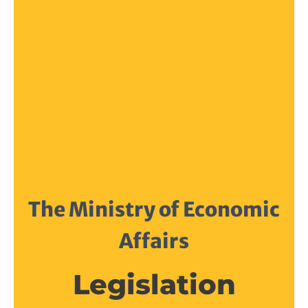
The Ministry of Economic
Affairs
Legislation