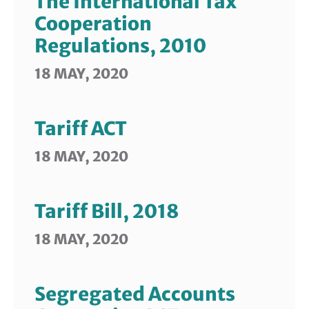
The International Tax
Cooperation
Regulations, 2010
18 MAY, 2020
Tariff ACT
18 MAY, 2020
Tariff Bill, 2018
18 MAY, 2020
Segregated Accounts