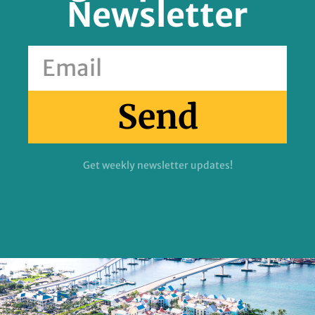
Newsletter
Send
Get weekly newsletter updates!