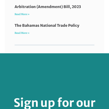
Arbitration (Amendment) Bill, 2023
Read More »
The Bahamas National Trade Policy
Read More »
FOLLOW US
Sign up for our