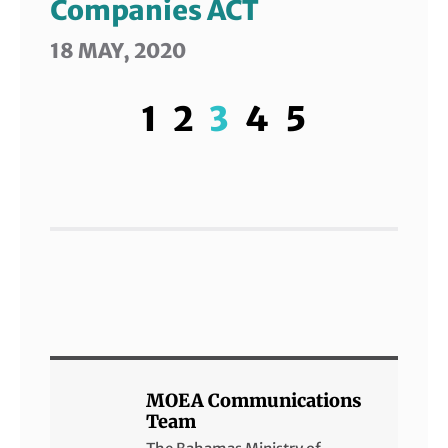
Companies ACT
18 MAY, 2020
1
2
3
4
5
MOEA Communications
Team