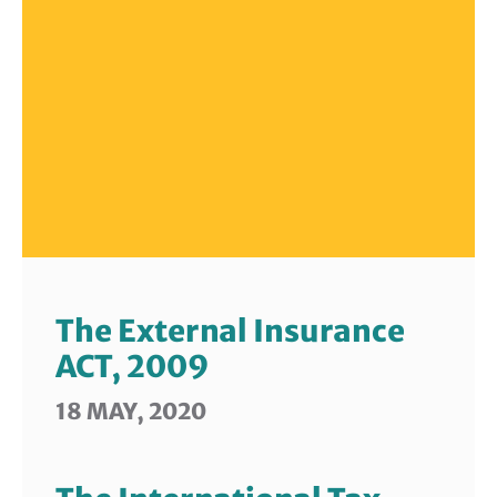
The External Insurance
ACT, 2009
18 MAY, 2020