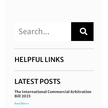
HELPFUL LINKS
LATEST POSTS
The International Commercial Arbitration
Bill 2023
Read More »