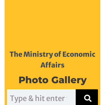
The Ministry of Economic
Affairs
Photo Gallery