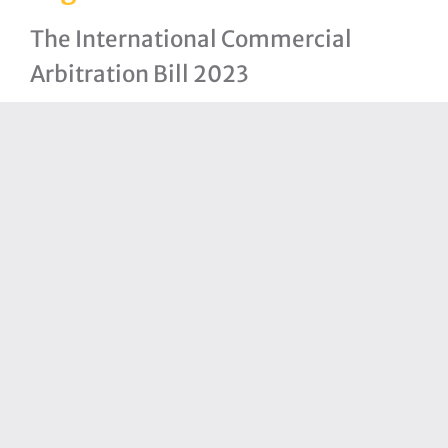
The International Commercial
Arbitration Bill 2023
Arbitration (Amendment) Bill, 2023
The Bahamas National Trade Policy
The Statistics Act, 2021
Immigration (Amendment) Bill,
2021
Partners
Bahamas Financial Services Board