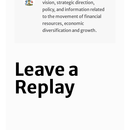
vision, strategic direction,
policy, and information related
to the movement of financial
resources, economic
diversification and growth.
Leave a
Replay