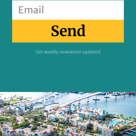
Send
Get weekly newsletter updates!