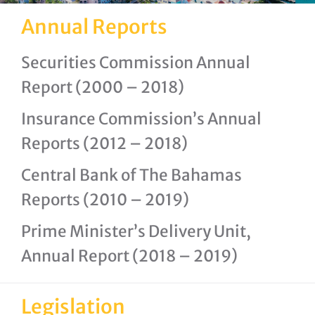
Annual Reports
Securities Commission Annual
Report (2000 – 2018)
Insurance Commission’s Annual
Reports (2012 – 2018)
Central Bank of The Bahamas
Reports (2010 – 2019)
Prime Minister’s Delivery Unit,
Annual Report (2018 – 2019)
Legislation