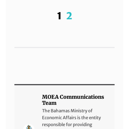
1
2
MOEA Communications
Team
The Bahamas Ministry of
Economic Affairs is the entity
responsible for providing