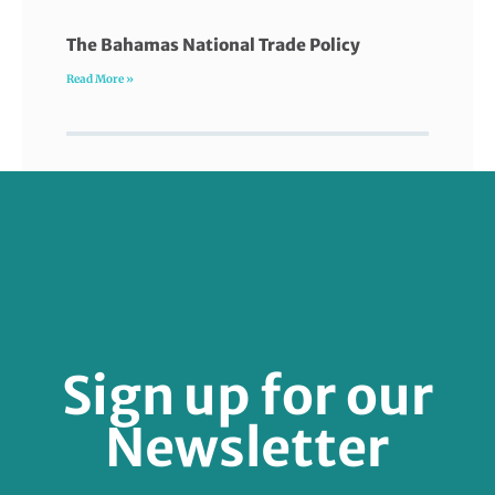
The Bahamas National Trade Policy
Read More »
FOLLOW US
Sign up for our
Newsletter