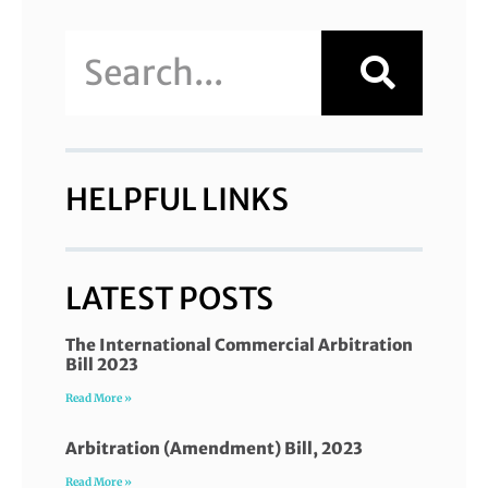
HELPFUL LINKS
LATEST POSTS
The International Commercial Arbitration
Bill 2023
Read More »
Arbitration (Amendment) Bill, 2023
Read More »