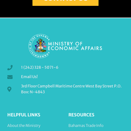
1 (242) 328 - 5071-6
Email Us!
3rd Floor Campbell Maritime Centre West Bay Street P.O.
Box: N-4843
HELPFUL LINKS
RESOURCES
About the Ministry
Bahamas Trade Info