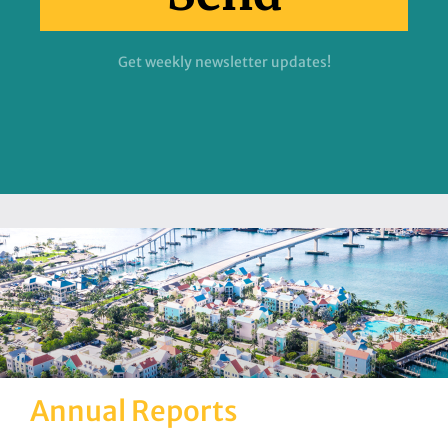
Get weekly newsletter updates!
Annual Reports