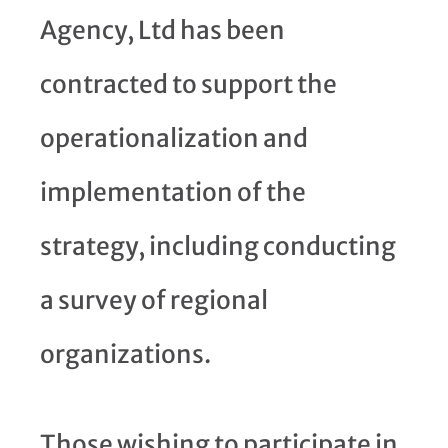
Agency, Ltd has been
contracted to support the
operationalization and
implementation of the
strategy, including conducting
a survey of regional
organizations.
Those wishing to participate in