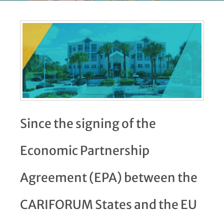
Since the signing of the
Economic Partnership
Agreement (EPA) between the
CARIFORUM States and the EU