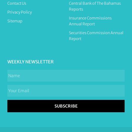
Contact Us
Central Bank of The Bahamas
Reports
Privacy Policy
Insurance Commissions
Sitemap
Annual Report
Securities Commission Annual
Report
WEEKLY NEWSLETTER
SUBSCRIBE