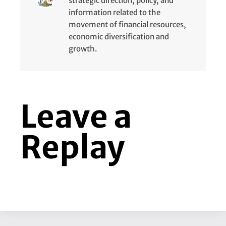
strategic direction, policy, and
information related to the
movement of financial resources,
economic diversification and
growth.
Leave a
Replay