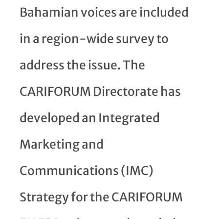
Bahamian voices are included
in a region-wide survey to
address the issue. The
CARIFORUM Directorate has
developed an Integrated
Marketing and
Communications (IMC)
Strategy for the CARIFORUM