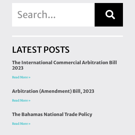
LATEST POSTS
The International Commercial Arbitration Bill
2023
Read More »
Arbitration (Amendment) Bill, 2023
Read More »
The Bahamas National Trade Policy
Read More »