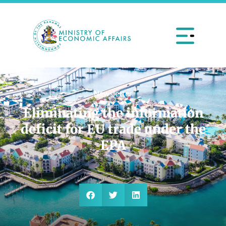
Newsletter
Eliminating the information
deficit for EU trade under the
EPA