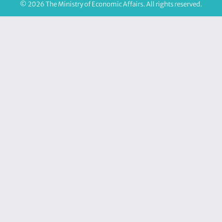
© 2026 The Ministry of Economic Affairs. All rights reserved.