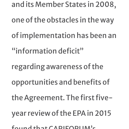
and its Member States in 2008,
one of the obstacles in the way
of implementation has been an
“information deficit”
regarding awareness of the
opportunities and benefits of
the Agreement. The first five-
year review of the EPA in 2015
found that CARIFORUM’s