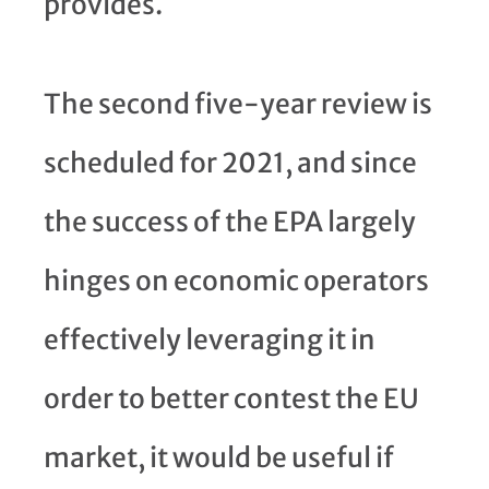
provides.
The second five-year review is
scheduled for 2021, and since
the success of the EPA largely
hinges on economic operators
effectively leveraging it in
order to better contest the EU
market, it would be useful if