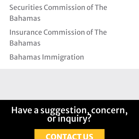
Securities Commission of The
Bahamas
Insurance Commission of The
Bahamas
Bahamas Immigration
Have a suggestion, concern,
or inquiry?
CONTACT US