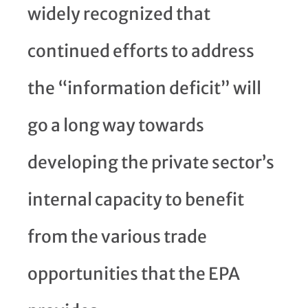
widely recognized that
continued efforts to address
the “information deficit” will
go a long way towards
developing the private sector’s
internal capacity to benefit
from the various trade
opportunities that the EPA