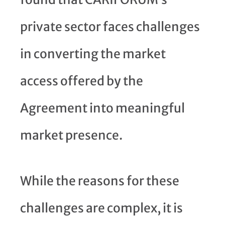
private sector faces challenges
in converting the market
access offered by the
Agreement into meaningful
market presence.
While the reasons for these
challenges are complex, it is