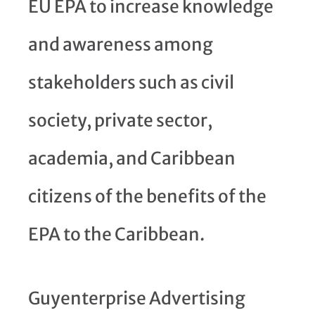
EU EPA to increase knowledge
and awareness among
stakeholders such as civil
society, private sector,
academia, and Caribbean
citizens of the benefits of the
EPA to the Caribbean.
Guyenterprise Advertising