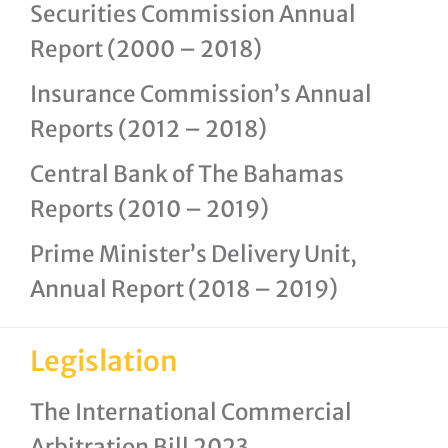
Securities Commission Annual
Report (2000 – 2018)
Insurance Commission’s Annual
Reports (2012 – 2018)
Central Bank of The Bahamas
Reports (2010 – 2019)
Prime Minister’s Delivery Unit,
Annual Report (2018 – 2019)
Legislation
The International Commercial
Arbitration Bill 2023