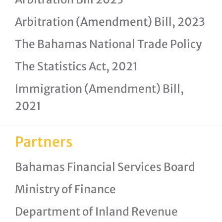
Arbitration (Amendment) Bill, 2023
The Bahamas National Trade Policy
The Statistics Act, 2021
Immigration (Amendment) Bill,
2021
Partners
Bahamas Financial Services Board
Ministry of Finance
Department of Inland Revenue