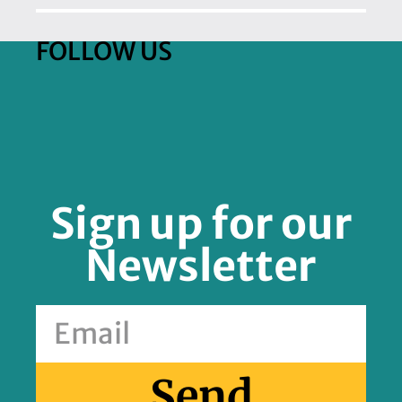
FOLLOW US
Sign up for our
Newsletter
Send