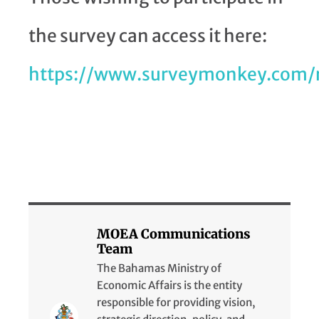
the survey can access it here:
https://www.surveymonkey.com/
MOEA Communications
Team
The Bahamas Ministry of
Economic Affairs is the entity
responsible for providing vision,