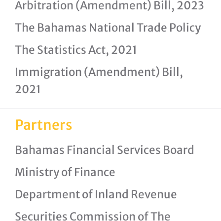
Arbitration (Amendment) Bill, 2023
The Bahamas National Trade Policy
The Statistics Act, 2021
Immigration (Amendment) Bill,
2021
Partners
Bahamas Financial Services Board
Ministry of Finance
Department of Inland Revenue
Securities Commission of The