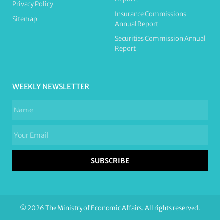
Privacy Policy
Insurance Commissions
Sitemap
Annual Report
Securities Commission Annual
Report
WEEKLY NEWSLETTER
SUBSCRIBE
© 2026 The Ministry of Economic Affairs. All rights reserved.