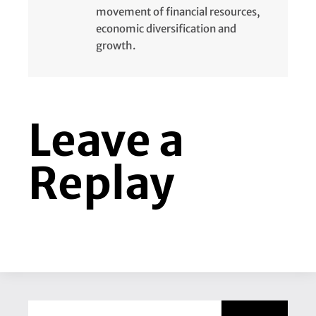
movement of financial resources,
economic diversification and
growth.
Leave a
Replay