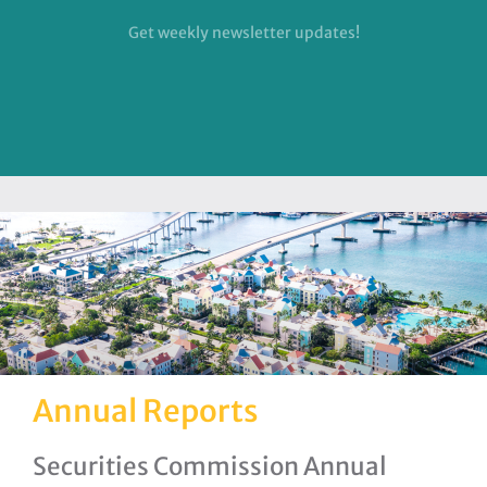
Get weekly newsletter updates!
Annual Reports
Securities Commission Annual