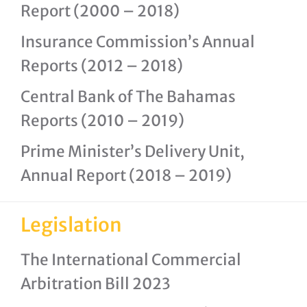
Report (2000 – 2018)
Insurance Commission’s Annual
Reports (2012 – 2018)
Central Bank of The Bahamas
Reports (2010 – 2019)
Prime Minister’s Delivery Unit,
Annual Report (2018 – 2019)
Legislation
The International Commercial
Arbitration Bill 2023