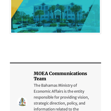
MOEA Communications
Team
The Bahamas Ministry of
Economic Affairs is the entity
responsible for providing vision,
strategic direction, policy, and
information related to the