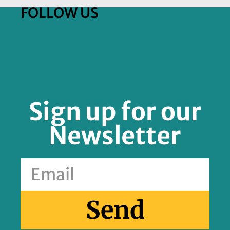
FOLLOW US
Sign up for our
Newsletter
Send