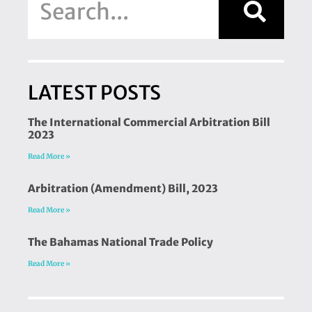
LATEST POSTS
The International Commercial Arbitration Bill
2023
Read More »
Arbitration (Amendment) Bill, 2023
Read More »
The Bahamas National Trade Policy
Read More »