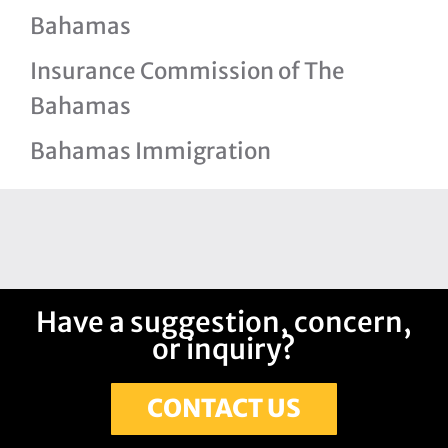
Bahamas
Insurance Commission of The
Bahamas
Bahamas Immigration
Have a suggestion, concern,
or inquiry?
CONTACT US