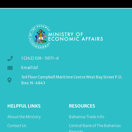
1 (242) 328 - 5071-6
Email Us!
3rd Floor Campbell Maritime Centre West Bay Street P.O.
Box: N-4843
HELPFUL LINKS
RESOURCES
About the Ministry
Bahamas Trade Info
Contact Us
Central Bank of The Bahamas
Reports