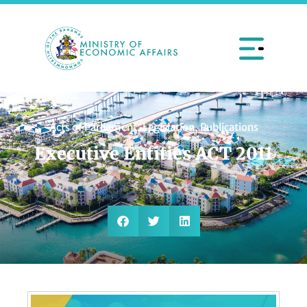
Acts of Parliament
,
Legislation
,
Publications
Executive Entities ACT 2011