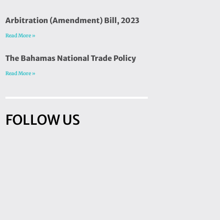
Arbitration (Amendment) Bill, 2023
Read More »
The Bahamas National Trade Policy
Read More »
FOLLOW US