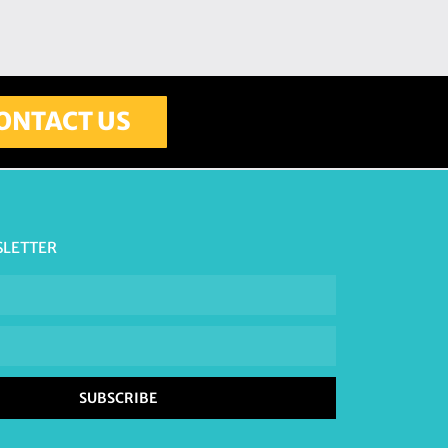
ONTACT US
SLETTER
SUBSCRIBE