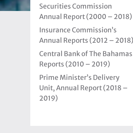
Securities Commission
Annual Report (2000 – 2018)
Insurance Commission’s
Annual Reports (2012 – 2018
Central Bank of The Bahamas
Reports (2010 – 2019)
Prime Minister’s Delivery
Unit, Annual Report (2018 –
2019)