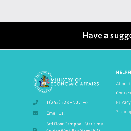
Have a sugge
HELPF
About t
Contac
1 (242) 328 - 5071-6
Privacy
Sitema
Email Us!
3rd Floor Campbell Maritime
Centre West Bay Street P.O.