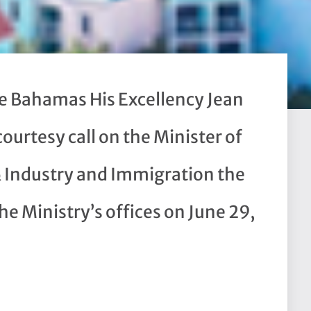
e Bahamas His Excellency Jean
courtesy call on the Minister of
& Industry and Immigration the
e Ministry’s offices on June 29,