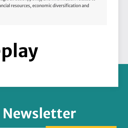
cial resources, economic diversification and
eplay
r Newsletter