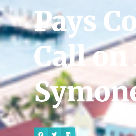
Pays C
Call on
Symone