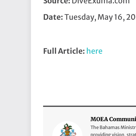
Source:
DiveExuma.com
Date:
Tuesday, May 16, 20
Full Article:
here
MOEA Communic
The Bahamas Ministry 
providing vision, stra