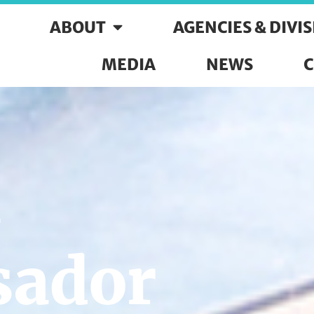
ABOUT
AGENCIES & DIVI
MEDIA
NEWS
C
n
ador