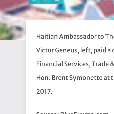
Haitian Ambassador to Th
Victor Geneus, left, paid a 
Financial Services, Trade 
Hon. Brent Symonette at th
2017.