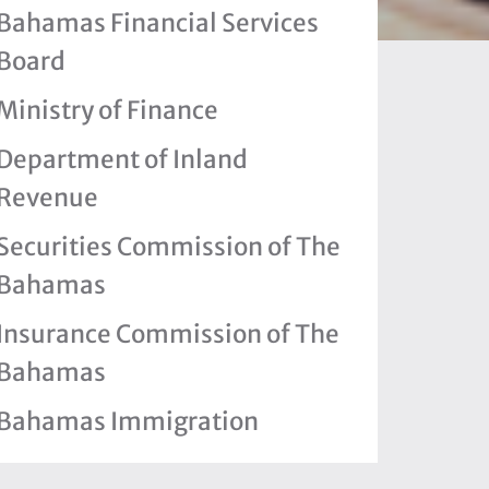
Bahamas Financial Services
Board
Ministry of Finance
Department of Inland
Revenue
Securities Commission of The
Bahamas
Insurance Commission of The
Bahamas
Bahamas Immigration