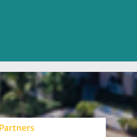
Partners