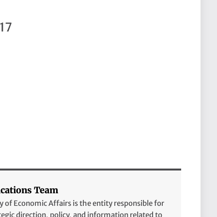
17
ations Team
of Economic Affairs is the entity responsible for
tegic direction, policy, and information related to