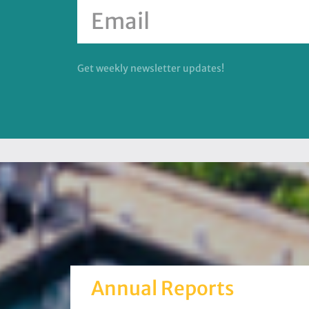
Get weekly newsletter updates!
Annual Reports