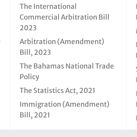
The International
Commercial Arbitration Bill
2023
)
Arbitration (Amendment)
Bill, 2023
The Bahamas National Trade
Policy
The Statistics Act, 2021
Immigration (Amendment)
Bill, 2021