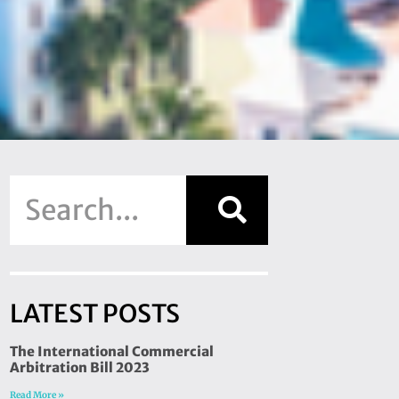
LATEST POSTS
The International Commercial
Arbitration Bill 2023
Read More »