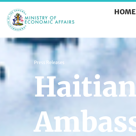
HOME
Press Releases
Haitia
Ambass