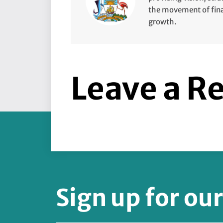
the movement of finan
growth.
Leave a R
Sign up for ou