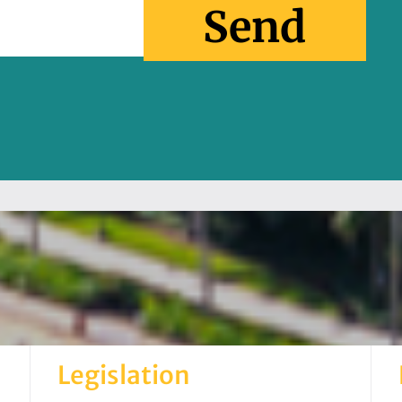
Send
Legislation