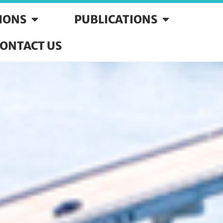
SIONS
PUBLICATIONS
ONTACT US