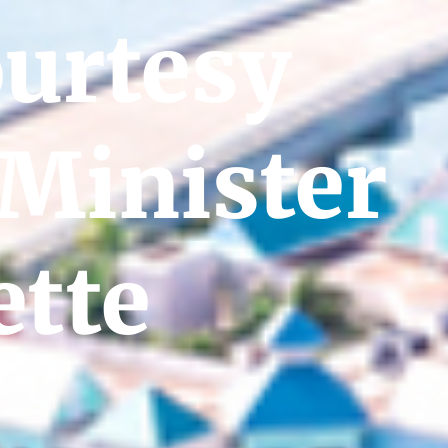
ourtesy
 Minister
tte