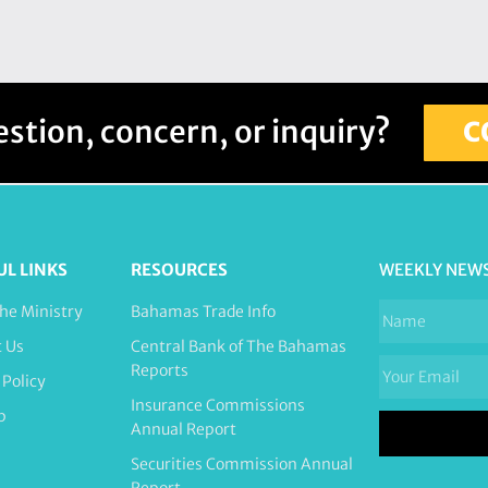
stion, concern, or inquiry?
C
UL LINKS
RESOURCES
WEEKLY NEW
he Ministry
Bahamas Trade Info
t Us
Central Bank of The Bahamas
Reports
 Policy
Insurance Commissions
p
Annual Report
Securities Commission Annual
Report