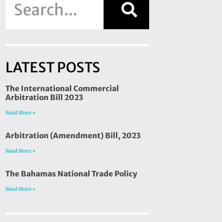
LATEST POSTS
The International Commercial
Arbitration Bill 2023
Read More »
Arbitration (Amendment) Bill, 2023
Read More »
The Bahamas National Trade Policy
Read More »