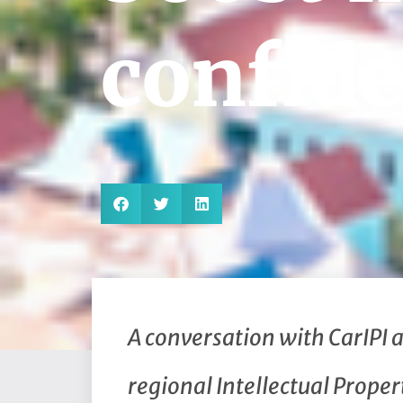
confid
A conversation with CarIPI 
regional Intellectual Proper