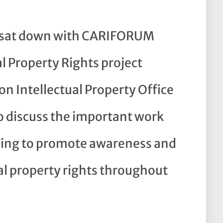
t sat down with CARIFORUM
l Property Rights project
n Intellectual Property Office
o discuss the important work
doing to promote awareness and
al property rights throughout