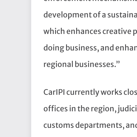
development of a sustainab
which enhances creative pr
doing business, and enhan
regional businesses.”
CarIPI currently works clo
offices in the region, judic
customs departments, and