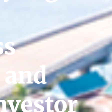
ss
 and
nvestor