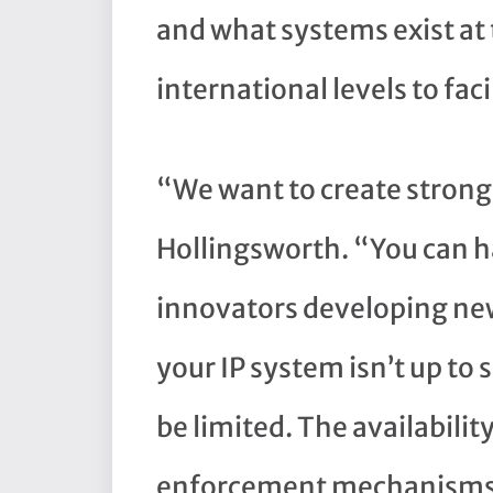
and what systems exist at 
international levels to faci
“We want to create stronger
Hollingsworth. “You can h
innovators developing new 
your IP system isn’t up to 
be limited. The availability
enforcement mechanisms 