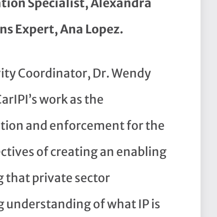
tion Specialist, Alexandra
s Expert, Ana Lopez.
vity Coordinator, Dr. Wendy
arIPI’s work as the
ction and enforcement for the
ectives of creating an enabling
that private sector
g understanding of what IP is