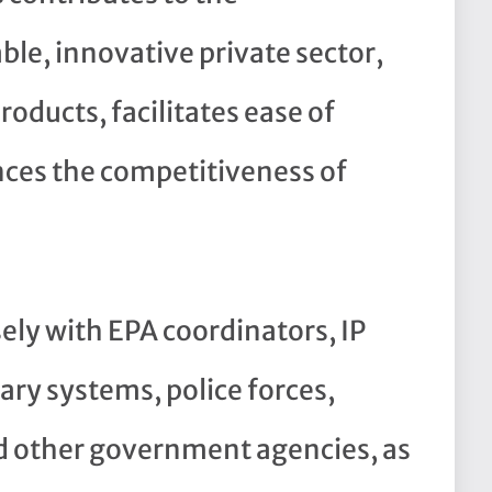
le, innovative private sector,
oducts, facilitates ease of
ces the competitiveness of
sely with EPA coordinators, IP
iary systems, police forces,
 other government agencies, as