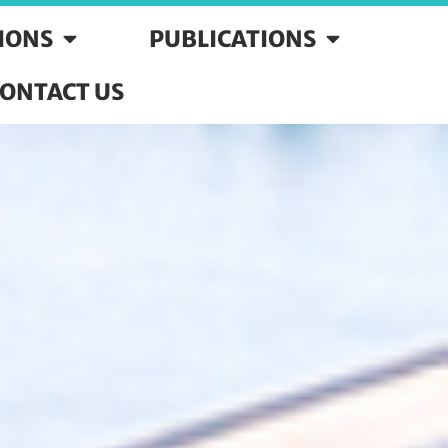
SIONS
PUBLICATIONS
ONTACT US