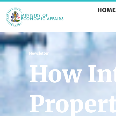
HOME
Newsletter
How Int
Propert