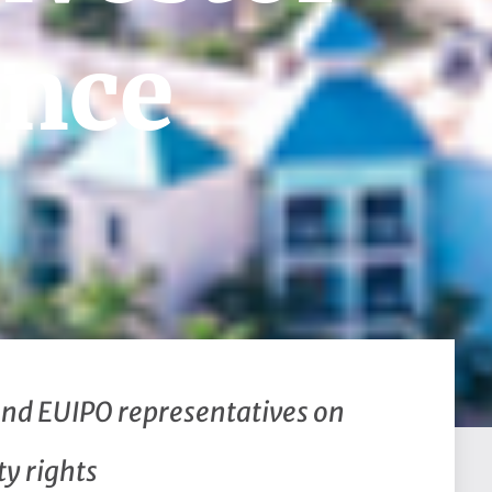
ence
and EUIPO representatives on
ty rights