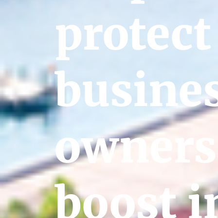
protect
busine
owners
boost i