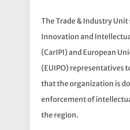
The Trade & Industry Uni
Innovation and Intellectua
(CarIPI) and European Unio
(EUIPO) representatives t
that the organization is 
enforcement of intellectu
the region.