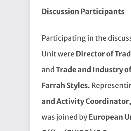
Discussion Participants
Participating in the discu
Unit were
Director of Tra
and
Trade and Industry of
Farrah Styles.
Representi
and Activity Coordinator
was joined by
European Un