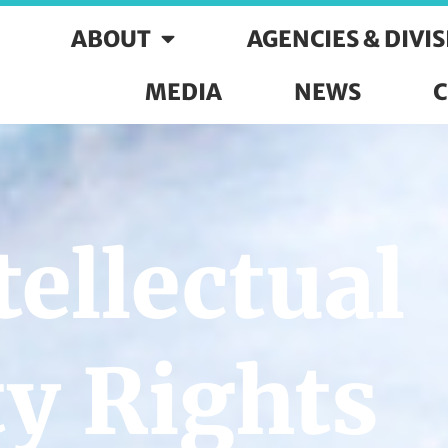
ABOUT
AGENCIES & DIVI
MEDIA
NEWS
C
ellectual
y Rights