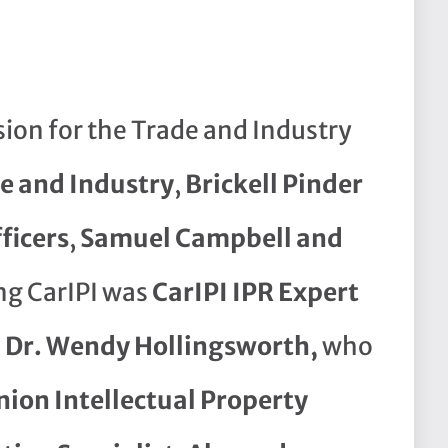
ssion for the Trade and Industry
de and Industry
,
Brickell Pinder
ficers
,
Samuel Campbell and
ng CarIPI was
CarIPI IPR Expert
, Dr. Wendy Hollingsworth,
who
ion Intellectual Property