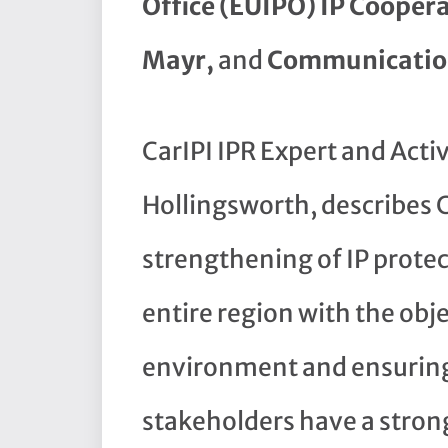
Office (EUIPO) IP Coopera
Mayr,
and
Communication
CarIPI IPR Expert and Acti
Hollingsworth, describes C
strengthening of IP prote
entire region with the obj
environment and ensuring 
stakeholders have a stron