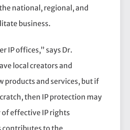
the national, regional, and
litate business.
 IP offices,” says Dr.
ave local creators and
products and services, but if
scratch, then IP protection may
 of effective IP rights
contributes to the