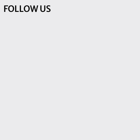
FOLLOW US