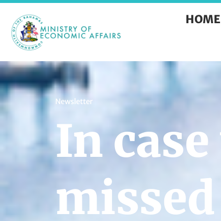
HOME
Newsletter
In case
missed 