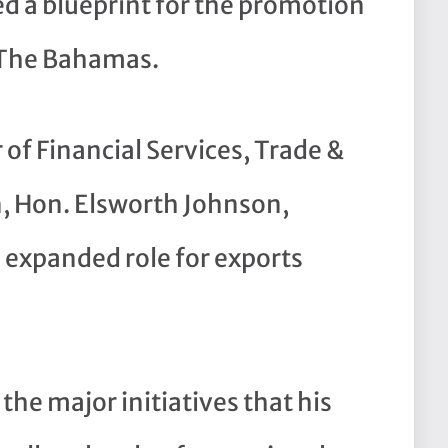
d a blueprint for the promotion
 The Bahamas.
of Financial Services, Trade &
, Hon. Elsworth Johnson,
n expanded role for exports
the major initiatives that his