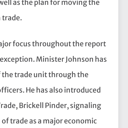
well as the plan for moving the
 trade.
ajor focus throughout the report
 exception. Minister Johnson has
 the trade unit through the
officers. He has also introduced
Trade, Brickell Pinder, signaling
n of trade as a major economic