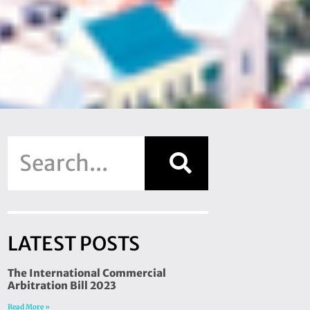
LATEST POSTS
The International Commercial
Arbitration Bill 2023
Read More »