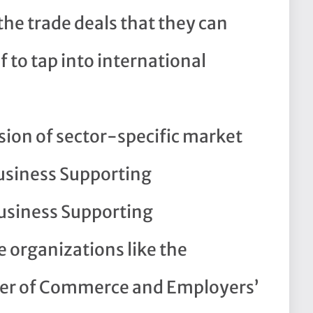
the trade deals that they can
 to tap into international
sion of sector-specific market
usiness Supporting
usiness Supporting
 organizations like the
r of Commerce and Employers’