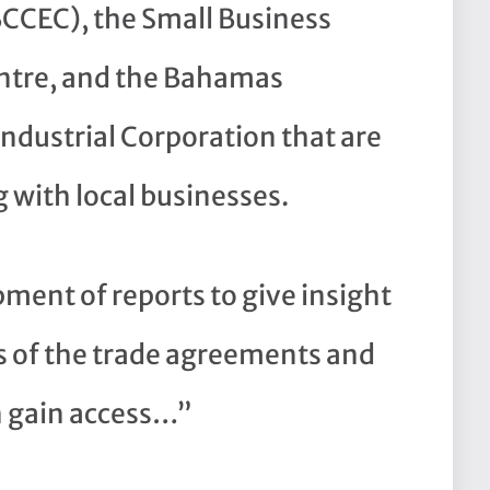
CCEC), the Small Business
tre, and the Bahamas
Industrial Corporation that are
 with local businesses.
ment of reports to give insight
ns of the trade agreements and
n gain access…”