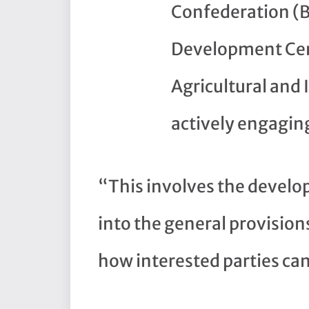
Confederation (B
Development Cen
Agricultural and 
actively engaging
“This involves the develop
into the general provisio
how interested parties ca