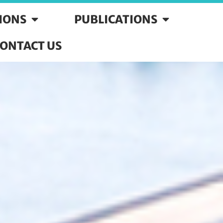
SIONS
PUBLICATIONS
ONTACT US