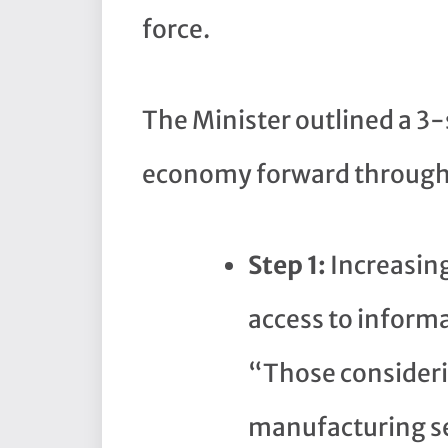
force.
The Minister outlined a 3
economy forward through 
Step 1:
Increasin
access to inform
“Those consideri
manufacturing se