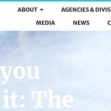
ABOUT
AGENCIES & DIVI
MEDIA
NEWS
C
 you
it: The