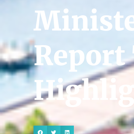
Ministe
Report
Highli