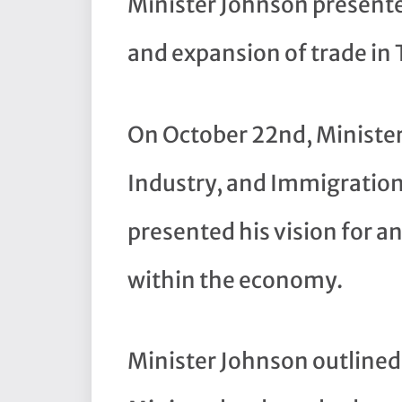
Minister Johnson presente
and expansion of trade in
On October 22nd, Minister 
Industry, and Immigration
presented his vision for a
within the economy.
Minister Johnson outlined 