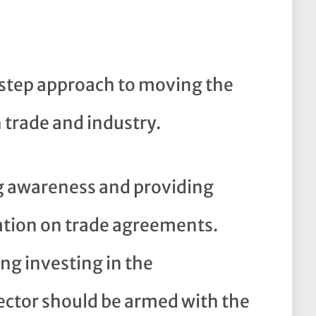
-step approach to moving the
trade and industry.
g awareness and providing
ation on trade agreements.
ng investing in the
ctor should be armed with the