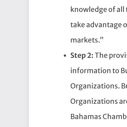
knowledge of all 
take advantage of
markets.”
Step 2:
The provi
information to B
Organizations. B
Organizations are
Bahamas Chambe