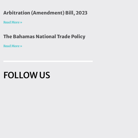
Arbitration (Amendment) Bill, 2023
Read More »
The Bahamas National Trade Policy
Read More »
FOLLOW US