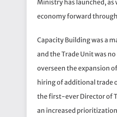
Ministry has launched, as 
economy forward through
Capacity Building was a m
and the Trade Unit was no
overseen the expansion of
hiring of additional trade 
the first-ever Director of 
an increased prioritizatio