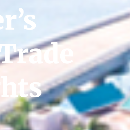
r’s
 Trade
ghts