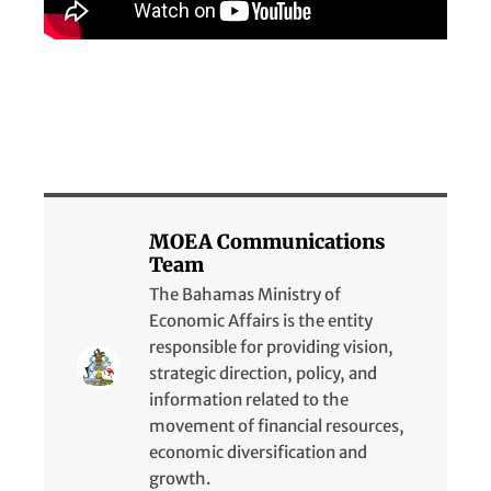
MOEA Communications
Team
The Bahamas Ministry of
Economic Affairs is the entity
responsible for providing vision,
strategic direction, policy, and
information related to the
movement of financial resources,
economic diversification and
growth.