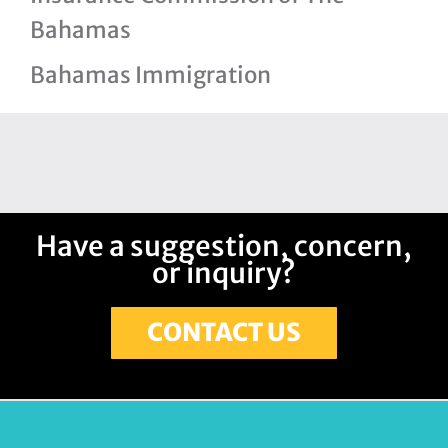
Bahamas
Bahamas Immigration
Have a suggestion, concern,
or inquiry?
CONTACT US