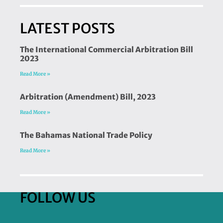
LATEST POSTS
The International Commercial Arbitration Bill
2023
Read More »
Arbitration (Amendment) Bill, 2023
Read More »
The Bahamas National Trade Policy
Read More »
FOLLOW US