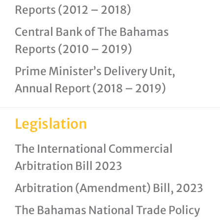
Reports (2012 – 2018)
Central Bank of The Bahamas
Reports (2010 – 2019)
Prime Minister’s Delivery Unit,
Annual Report (2018 – 2019)
Legislation
The International Commercial
Arbitration Bill 2023
Arbitration (Amendment) Bill, 2023
The Bahamas National Trade Policy