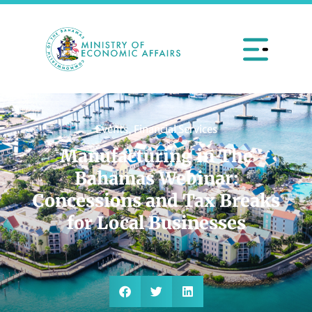
Events
,
Financial Services
Manufacturing in The
Bahamas Webinar:
Concessions and Tax Breaks
for Local Businesses