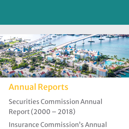
Annual Reports
Securities Commission Annual
Report (2000 – 2018)
Insurance Commission’s Annual