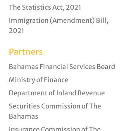
The Statistics Act, 2021
Immigration (Amendment) Bill,
2021
Partners
Bahamas Financial Services Board
Ministry of Finance
Department of Inland Revenue
Securities Commission of The
Bahamas
Insurance Commission of The