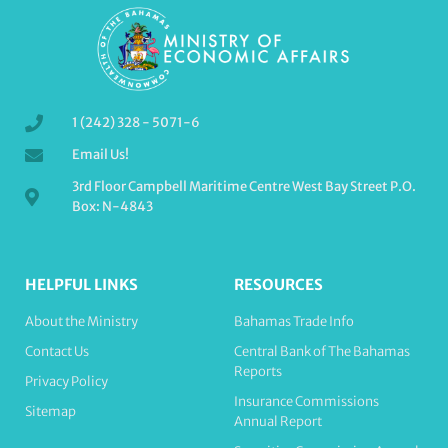
1 (242) 328 - 5071-6
Email Us!
3rd Floor Campbell Maritime Centre West Bay Street P.O.
Box: N-4843
HELPFUL LINKS
RESOURCES
About the Ministry
Bahamas Trade Info
Contact Us
Central Bank of The Bahamas
Reports
Privacy Policy
Insurance Commissions
Sitemap
Annual Report