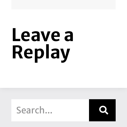
Leave a
Replay