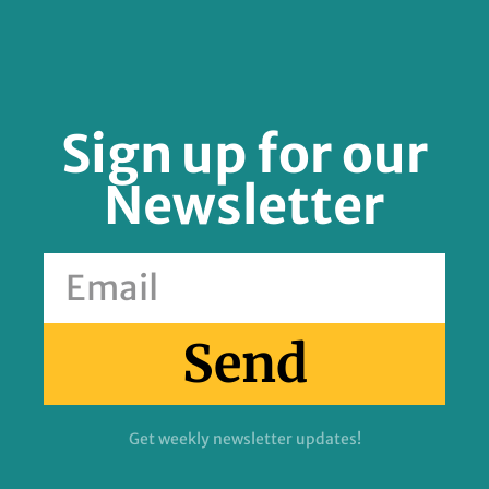
Sign up for our
Newsletter
Send
Get weekly newsletter updates!