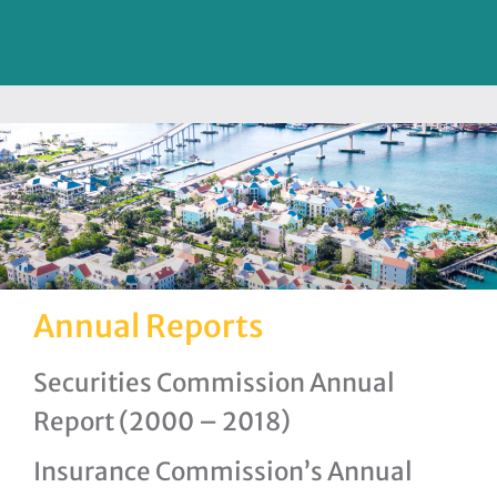
Annual Reports
Securities Commission Annual
Report (2000 – 2018)
Insurance Commission’s Annual