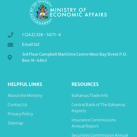
1 (242) 328 - 5071-6
Email Us!
3rd Floor Campbell Maritime Centre West Bay Street P.O.
Box: N-4843
HELPFUL LINKS
RESOURCES
About the Ministry
Bahamas Trade Info
Contact Us
Central Bank of The Bahamas
Reports
Privacy Policy
Insurance Commissions
Sitemap
Annual Report
Securities Commission Annual