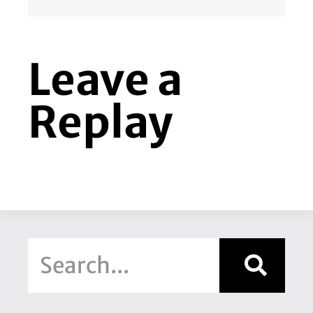
Leave a
Replay