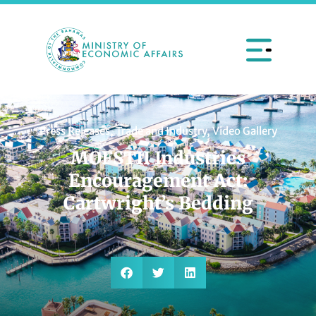
Press Releases
,
Trade and Industry
,
Video Gallery
MOFSTII Industries
Encouragement Act:
Cartwright’s Bedding