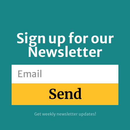
Sign up for our
Newsletter
Send
Get weekly newsletter updates!