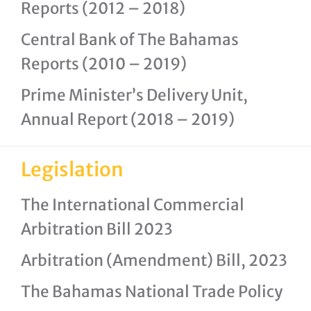
Reports (2012 – 2018)
Central Bank of The Bahamas
Reports (2010 – 2019)
Prime Minister’s Delivery Unit,
Annual Report (2018 – 2019)
Legislation
The International Commercial
Arbitration Bill 2023
Arbitration (Amendment) Bill, 2023
The Bahamas National Trade Policy