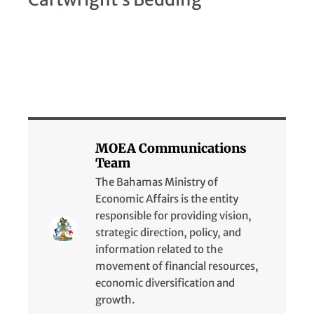
MOEA Communications
Team
The Bahamas Ministry of
Economic Affairs is the entity
responsible for providing vision,
strategic direction, policy, and
information related to the
movement of financial resources,
economic diversification and
growth.