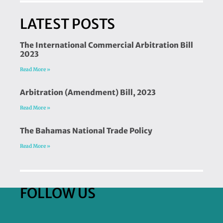
LATEST POSTS
The International Commercial Arbitration Bill
2023
Read More »
Arbitration (Amendment) Bill, 2023
Read More »
The Bahamas National Trade Policy
Read More »
FOLLOW US