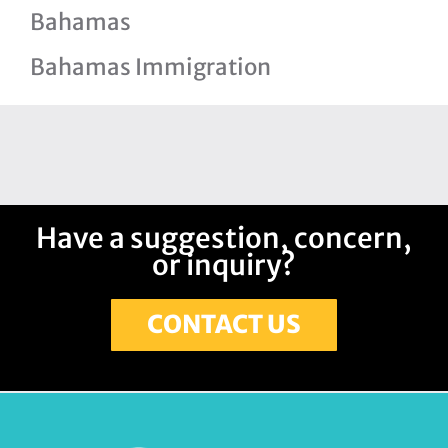
Bahamas
Bahamas Immigration
Have a suggestion, concern,
or inquiry?
CONTACT US