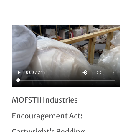
MOFSTII Industries
Encouragement Act:
Cartwright’s Bedding