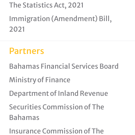
The Statistics Act, 2021
Immigration (Amendment) Bill,
2021
Partners
Bahamas Financial Services Board
Ministry of Finance
Department of Inland Revenue
Securities Commission of The
Bahamas
Insurance Commission of The