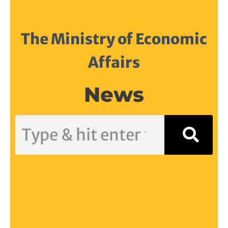
The Ministry of Economic
Affairs
News