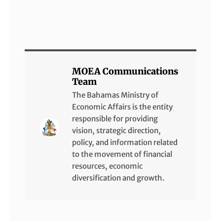
MOEA Communications
Team
The Bahamas Ministry of
Economic Affairs is the entity
responsible for providing
vision, strategic direction,
policy, and information related
to the movement of financial
resources, economic
diversification and growth.