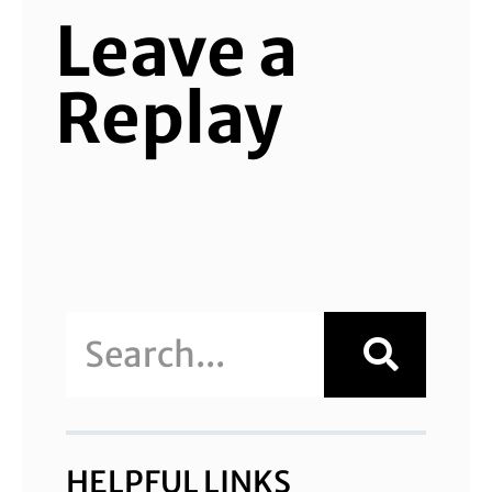
Leave a
Replay
HELPFUL LINKS