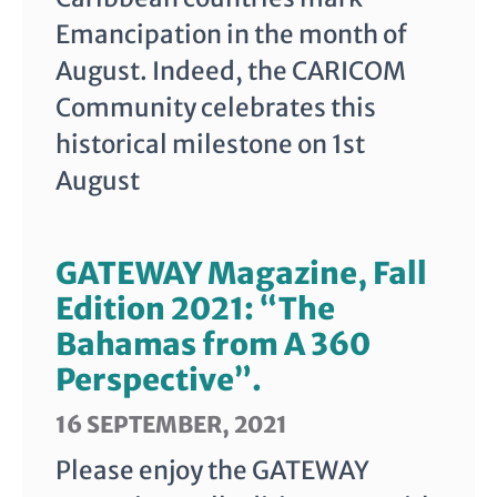
Emancipation in the month of
August. Indeed, the CARICOM
Community celebrates this
historical milestone on 1st
August
GATEWAY Magazine, Fall
Edition 2021: “The
Bahamas from A 360
Perspective”.
16 SEPTEMBER, 2021
Please enjoy the GATEWAY