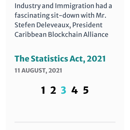
Industry and Immigration had a
fascinating sit-down with Mr.
Stefen Deleveaux, President
Caribbean Blockchain Alliance
The Statistics Act, 2021
11 AUGUST, 2021
1
2
3
4
5