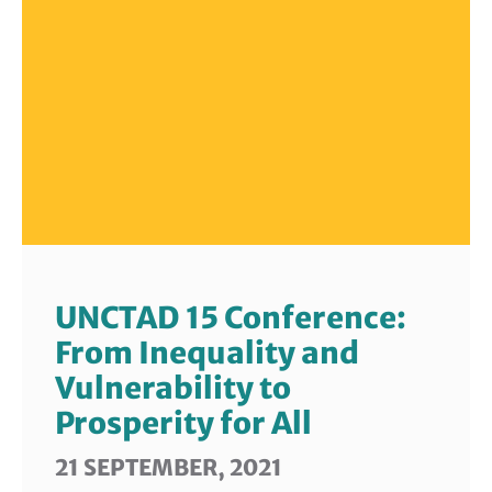
UNCTAD 15 Conference:
From Inequality and
Vulnerability to
Prosperity for All
21 SEPTEMBER, 2021