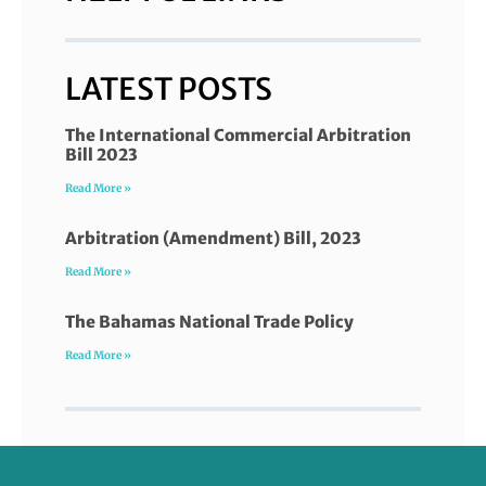
LATEST POSTS
The International Commercial Arbitration
Bill 2023
Read More »
Arbitration (Amendment) Bill, 2023
Read More »
The Bahamas National Trade Policy
Read More »
FOLLOW US