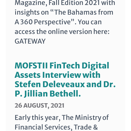
Magazine, Fall Edition 2021 with
insights on “The Bahamas from
A 360 Perspective”. You can
access the online version here:
GATEWAY
MOFSTII FinTech Digital
Assets Interview with
Stefen Deleveaux and Dr.
P. Jillian Bethell.
26 AUGUST, 2021
Early this year, The Ministry of
Financial Services, Trade &