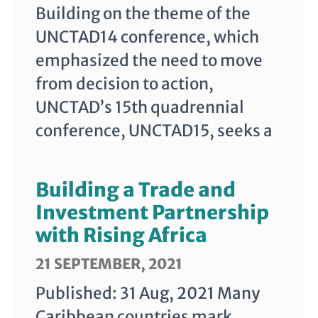
Building on the theme of the
UNCTAD14 conference, which
emphasized the need to move
from decision to action,
UNCTAD’s 15th quadrennial
conference, UNCTAD15, seeks a
Building a Trade and
Investment Partnership
with Rising Africa
21 SEPTEMBER, 2021
Published: 31 Aug, 2021 Many
Caribbean countries mark