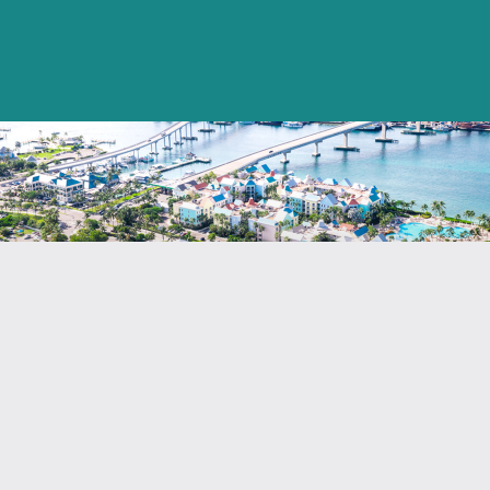
Annual Reports
Securities Commission Annual
Report (2000 – 2018)
Insurance Commission’s Annual