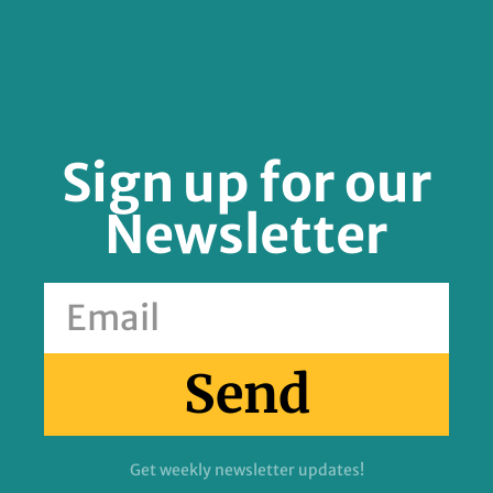
Sign up for our
Newsletter
Send
Get weekly newsletter updates!