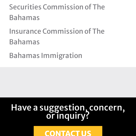
Securities Commission of The
Bahamas
Insurance Commission of The
Bahamas
Bahamas Immigration
Have a suggestion, concern,
or inquiry?
CONTACT US