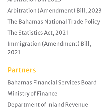
Arbitration (Amendment) Bill, 2023
The Bahamas National Trade Policy
The Statistics Act, 2021
Immigration (Amendment) Bill,
2021
Partners
Bahamas Financial Services Board
Ministry of Finance
Department of Inland Revenue