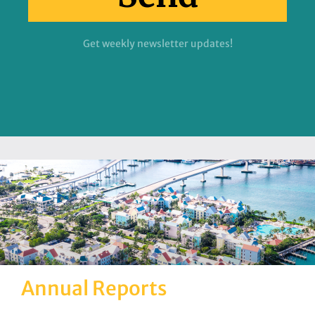
Get weekly newsletter updates!
Annual Reports