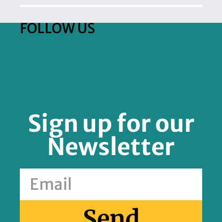
FOLLOW US
Sign up for our
Newsletter
Send