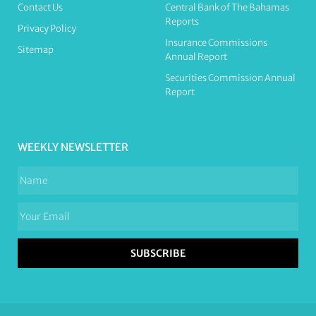
Contact Us
Central Bank of The Bahamas
Reports
Privacy Policy
Insurance Commissions
Sitemap
Annual Report
Securities Commission Annual
Report
WEEKLY NEWSLETTER
SUBSCRIBE