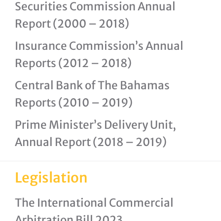
Securities Commission Annual
Report (2000 – 2018)
Insurance Commission’s Annual
Reports (2012 – 2018)
Central Bank of The Bahamas
Reports (2010 – 2019)
Prime Minister’s Delivery Unit,
Annual Report (2018 – 2019)
Legislation
The International Commercial
Arbitration Bill 2023