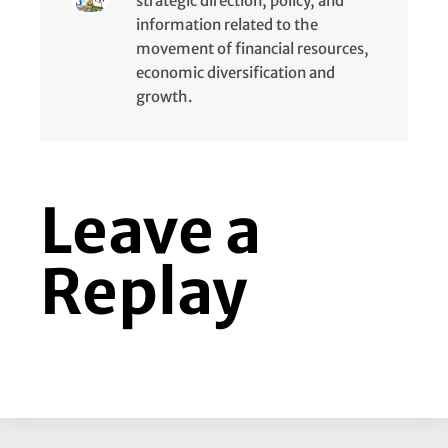
strategic direction, policy, and
information related to the
movement of financial resources,
economic diversification and
growth.
Leave a
Replay