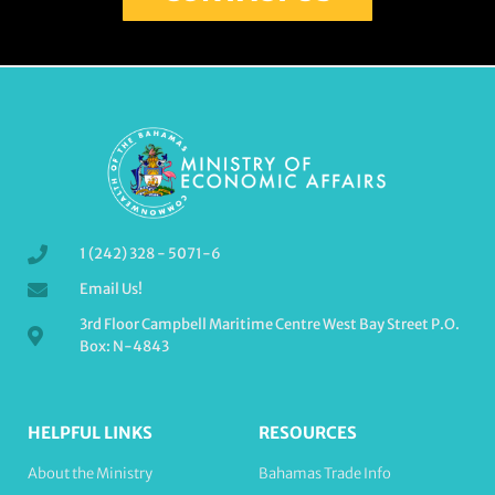
1 (242) 328 - 5071-6
Email Us!
3rd Floor Campbell Maritime Centre West Bay Street P.O.
Box: N-4843
HELPFUL LINKS
RESOURCES
About the Ministry
Bahamas Trade Info