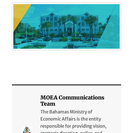
MOEA Communications
Team
The Bahamas Ministry of
Economic Affairs is the entity
responsible for providing vision,