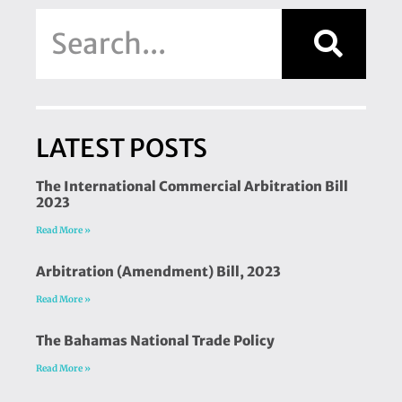
LATEST POSTS
The International Commercial Arbitration Bill
2023
Read More »
Arbitration (Amendment) Bill, 2023
Read More »
The Bahamas National Trade Policy
Read More »