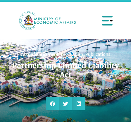
Acts of Parliament
,
Legislation
,
Publications
Partnership Limited Liability
Act