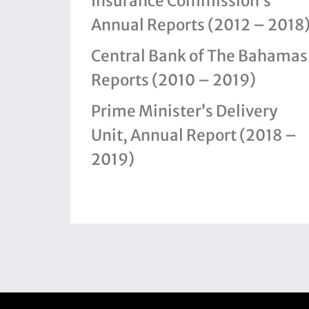
Insurance Commission’s
Annual Reports (2012 – 2018
Central Bank of The Bahamas
Reports (2010 – 2019)
Prime Minister’s Delivery
Unit, Annual Report (2018 –
2019)