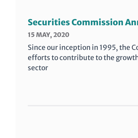
Securities Commission An
15 MAY, 2020
Since our inception in 1995, the 
efforts to contribute to the growt
sector