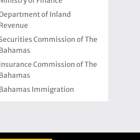
Ministry of Finance
Department of Inland
Revenue
Securities Commission of The
Bahamas
Insurance Commission of The
Bahamas
Bahamas Immigration