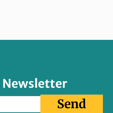
r Newsletter
Send