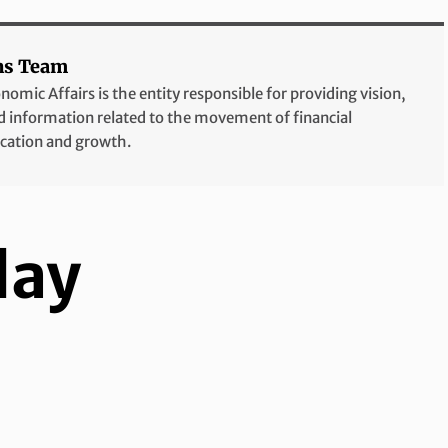
ns Team
mic Affairs is the entity responsible for providing vision,
and information related to the movement of financial
ication and growth.
lay