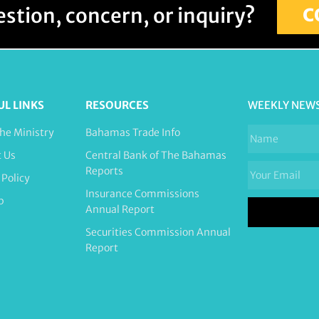
stion, concern, or inquiry?
C
UL LINKS
RESOURCES
WEEKLY NEW
he Ministry
Bahamas Trade Info
t Us
Central Bank of The Bahamas
Reports
 Policy
Insurance Commissions
p
Annual Report
Securities Commission Annual
Report