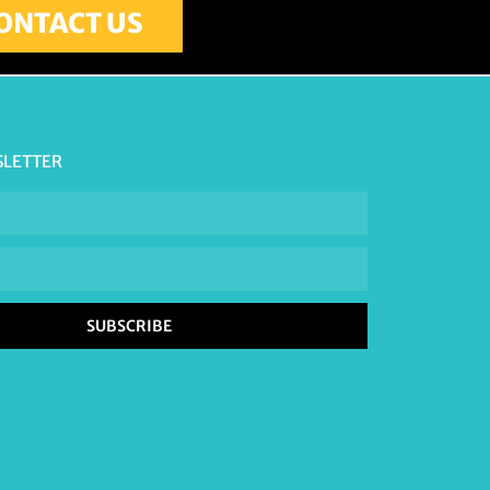
ONTACT US
SLETTER
SUBSCRIBE