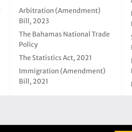
)
Arbitration (Amendment)
Bill, 2023
The Bahamas National Trade
Policy
The Statistics Act, 2021
Immigration (Amendment)
Bill, 2021