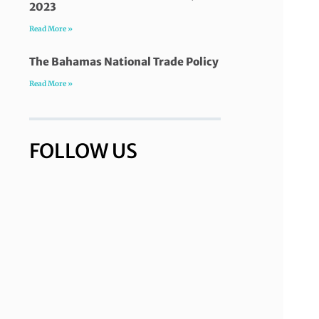
2023
Read More »
The Bahamas National Trade Policy
Read More »
FOLLOW US