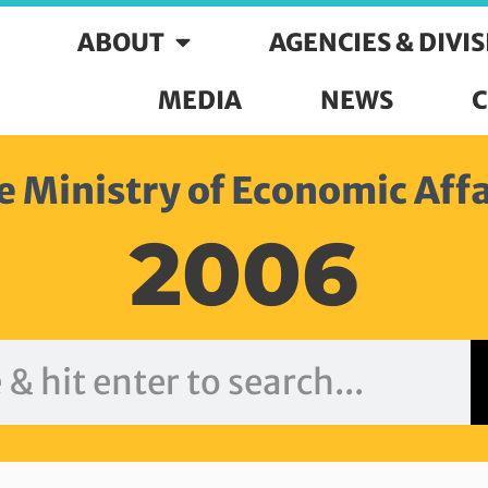
ABOUT
AGENCIES & DIVI
MEDIA
NEWS
C
e Ministry of Economic Affa
2006