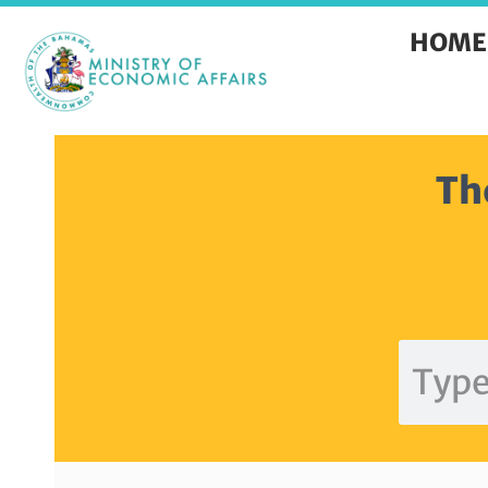
HOME
Th