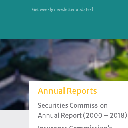
Get weekly newsletter updates!
Annual Reports
Securities Commission
Annual Report (2000 – 2018)