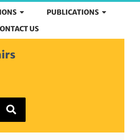
SIONS
PUBLICATIONS
ONTACT US
irs