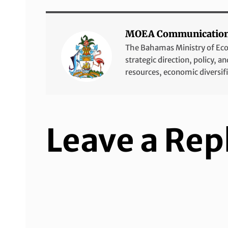
MOEA Communicatio
The Bahamas Ministry of Econo
strategic direction, policy, 
resources, economic diversif
Leave a Rep