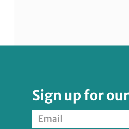
Sign up for ou