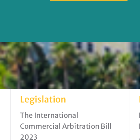
Legislation
The International
Commercial Arbitration Bill
2023