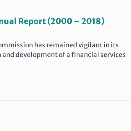
nual Report (2000 – 2018)
Commission has remained vigilant in its
h and development of a financial services