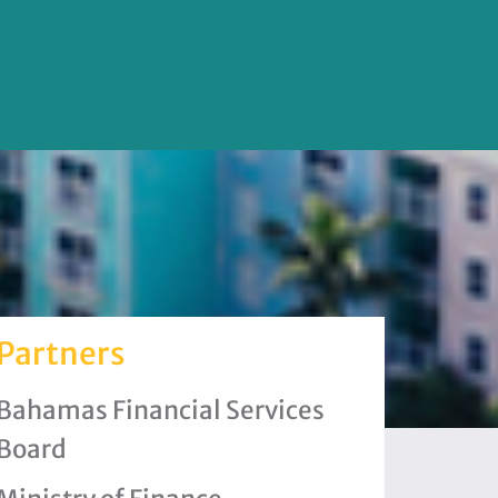
Partners
Bahamas Financial Services
Board