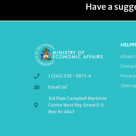
Have a sugge
HELPF
About t
Contac
1 (242) 328 - 5071-6
Privacy
Sitema
Email Us!
3rd Floor Campbell Maritime
Centre West Bay Street P.O.
Box: N-4843