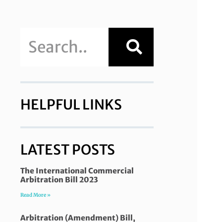
HELPFUL LINKS
LATEST POSTS
The International Commercial
Arbitration Bill 2023
Read More »
Arbitration (Amendment) Bill,