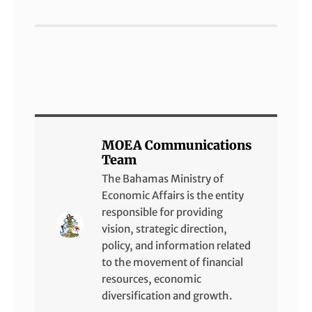
MOEA Communications
Team
The Bahamas Ministry of
Economic Affairs is the entity
responsible for providing
vision, strategic direction,
policy, and information related
to the movement of financial
resources, economic
diversification and growth.