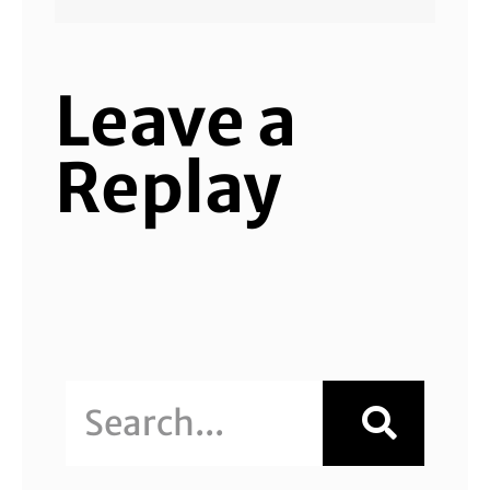
Leave a
Replay