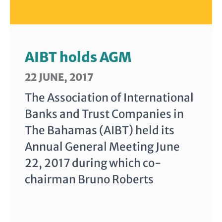
AIBT holds AGM
22 JUNE, 2017
The Association of International
Banks and Trust Companies in
The Bahamas (AIBT) held its
Annual General Meeting June
22, 2017 during which co-
chairman Bruno Roberts