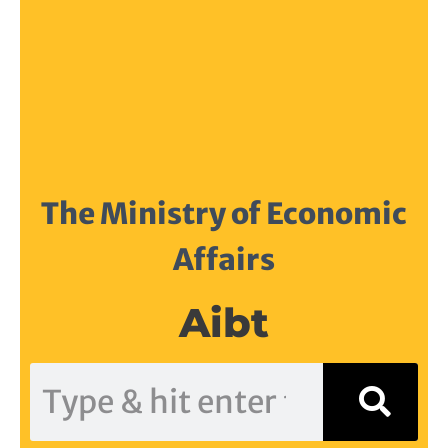
The Ministry of Economic
Affairs
Aibt