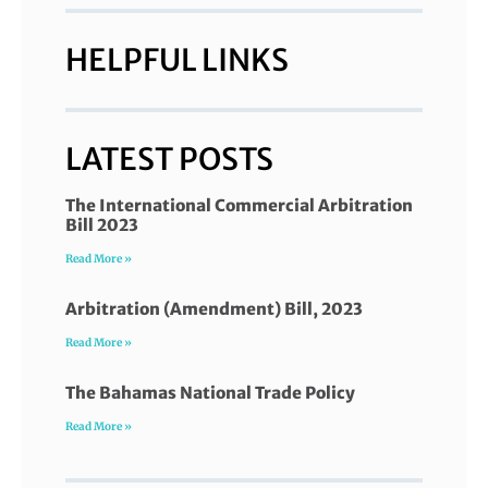
HELPFUL LINKS
LATEST POSTS
The International Commercial Arbitration
Bill 2023
Read More »
Arbitration (Amendment) Bill, 2023
Read More »
The Bahamas National Trade Policy
Read More »