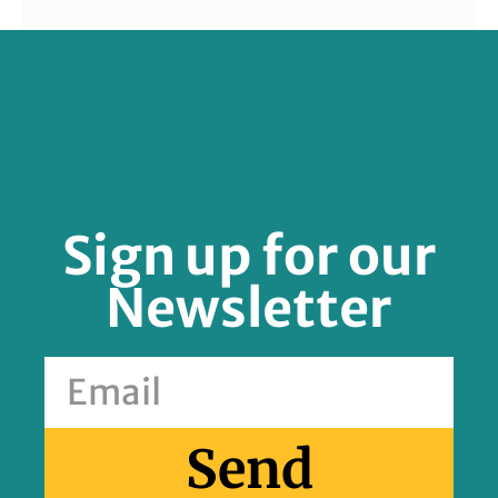
FOLLOW US
Sign up for our
Newsletter
Send