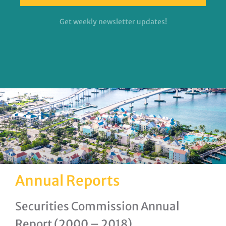
Get weekly newsletter updates!
Annual Reports
Securities Commission Annual
Report (2000 – 2018)