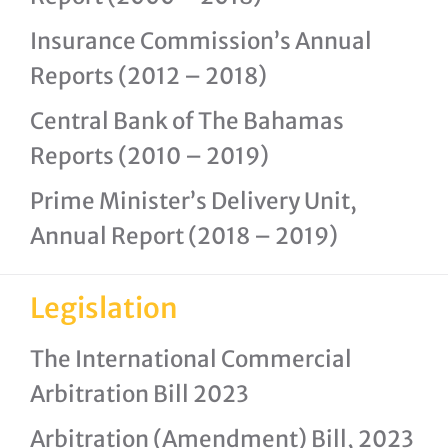
Insurance Commission’s Annual
Reports (2012 – 2018)
Central Bank of The Bahamas
Reports (2010 – 2019)
Prime Minister’s Delivery Unit,
Annual Report (2018 – 2019)
Legislation
The International Commercial
Arbitration Bill 2023
Arbitration (Amendment) Bill, 2023