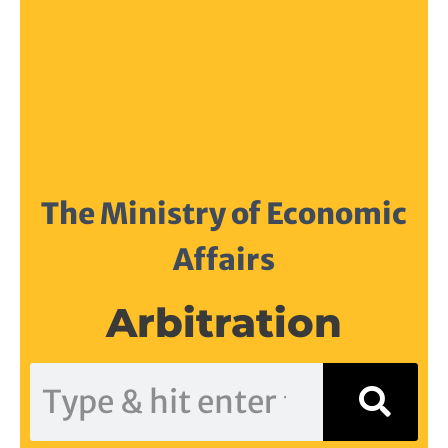
The Ministry of Economic
Affairs
Arbitration