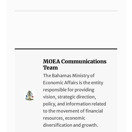
MOEA Communications
Team
The Bahamas Ministry of
Economic Affairs is the entity
responsible for providing
vision, strategic direction,
policy, and information related
to the movement of financial
resources, economic
diversification and growth.