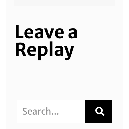
Leave a
Replay