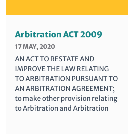
Arbitration ACT 2009
17 MAY, 2020
AN ACT TO RESTATE AND
IMPROVE THE LAW RELATING
TO ARBITRATION PURSUANT TO
AN ARBITRATION AGREEMENT;
to make other provision relating
to Arbitration and Arbitration