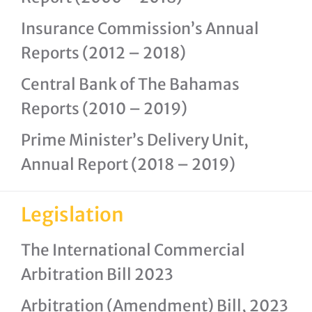
Insurance Commission’s Annual
Reports (2012 – 2018)
Central Bank of The Bahamas
Reports (2010 – 2019)
Prime Minister’s Delivery Unit,
Annual Report (2018 – 2019)
Legislation
The International Commercial
Arbitration Bill 2023
Arbitration (Amendment) Bill, 2023