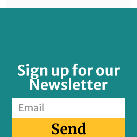
FOLLOW US
Sign up for our
Newsletter
Send