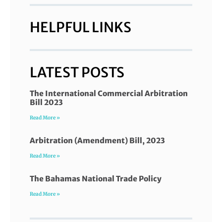
HELPFUL LINKS
LATEST POSTS
The International Commercial Arbitration
Bill 2023
Read More »
Arbitration (Amendment) Bill, 2023
Read More »
The Bahamas National Trade Policy
Read More »