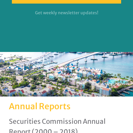
Get weekly newsletter updates!
Annual Reports
Securities Commission Annual
Report (2000 – 2018)