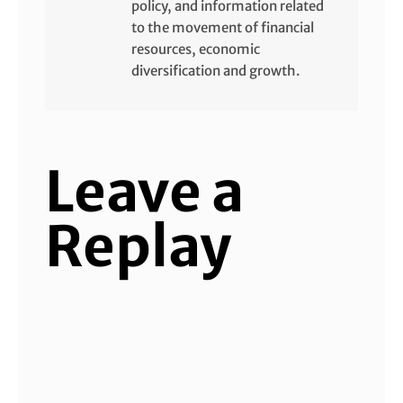
policy, and information related
to the movement of financial
resources, economic
diversification and growth.
Leave a
Replay