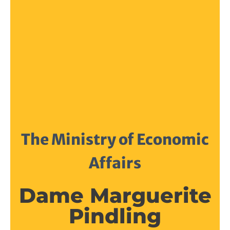
The Ministry of Economic
Affairs
Dame Marguerite
Pindling