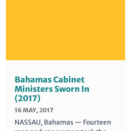
Bahamas Cabinet
Ministers Sworn In
(2017)
16 MAY, 2017
NASSAU, Bahamas — Fourteen