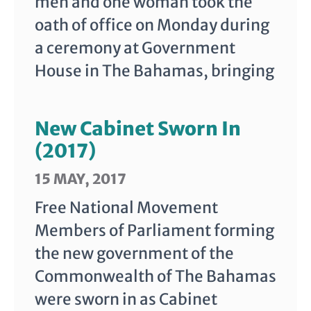
men and one woman took the
oath of office on Monday during
a ceremony at Government
House in The Bahamas, bringing
New Cabinet Sworn In
(2017)
15 MAY, 2017
Free National Movement
Members of Parliament forming
the new government of the
Commonwealth of The Bahamas
were sworn in as Cabinet