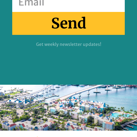
Send
Get weekly newsletter updates!