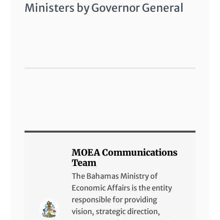
Ministers by Governor General
MOEA Communications
Team
The Bahamas Ministry of
Economic Affairs is the entity
responsible for providing
vision, strategic direction,