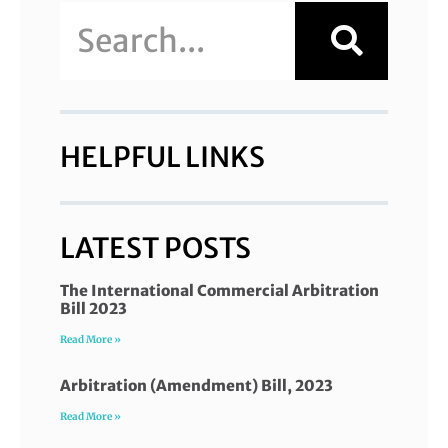
HELPFUL LINKS
LATEST POSTS
The International Commercial Arbitration
Bill 2023
Read More »
Arbitration (Amendment) Bill, 2023
Read More »