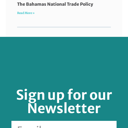
The Bahamas National Trade Policy
Read More »
FOLLOW US
Sign up for our
Newsletter