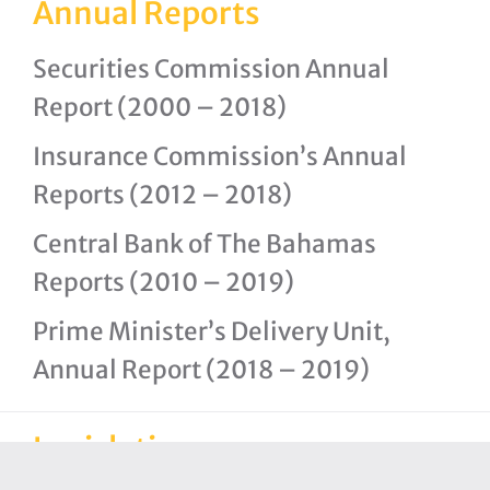
Annual Reports
Securities Commission Annual
Report (2000 – 2018)
Insurance Commission’s Annual
Reports (2012 – 2018)
Central Bank of The Bahamas
Reports (2010 – 2019)
Prime Minister’s Delivery Unit,
Annual Report (2018 – 2019)
Legislation