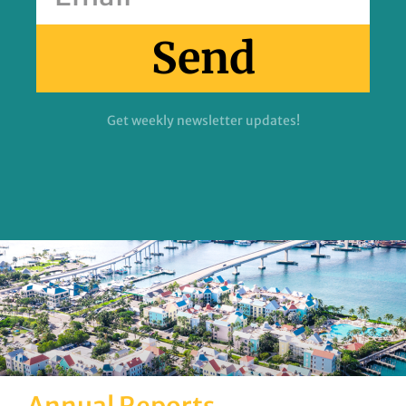
Send
Get weekly newsletter updates!