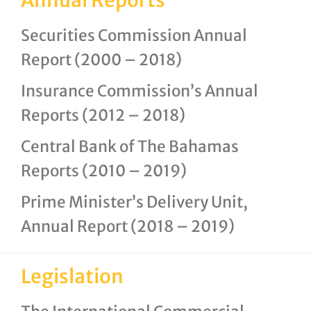
Annual Reports
Securities Commission Annual
Report (2000 – 2018)
Insurance Commission’s Annual
Reports (2012 – 2018)
Central Bank of The Bahamas
Reports (2010 – 2019)
Prime Minister’s Delivery Unit,
Annual Report (2018 – 2019)
Legislation