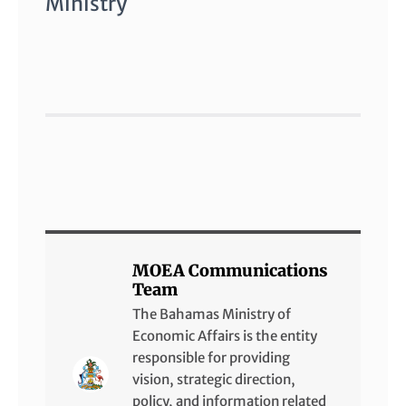
Ministry
MOEA Communications
Team
The Bahamas Ministry of
Economic Affairs is the entity
responsible for providing
vision, strategic direction,
policy, and information related