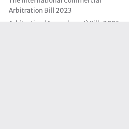
The International Commercial
Arbitration Bill 2023
Arbitration (Amendment) Bill, 2023
The Bahamas National Trade Policy
The Statistics Act, 2021
Immigration (Amendment) Bill,
2021
Partners
Bahamas Financial Services Board
Ministry of Finance