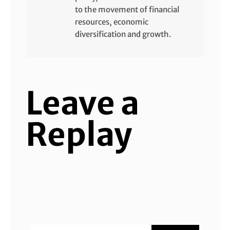
to the movement of financial
resources, economic
diversification and growth.
Leave a
Replay