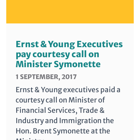
Ernst & Young Executives
pay courtesy call on
Minister Symonette
1 SEPTEMBER, 2017
Ernst & Young executives paid a
courtesy call on Minister of
Financial Services, Trade &
Industry and Immigration the
Hon. Brent Symonette at the