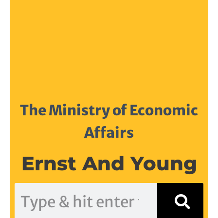
The Ministry of Economic
Affairs
Ernst And Young