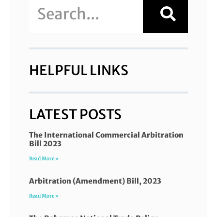
HELPFUL LINKS
LATEST POSTS
The International Commercial Arbitration
Bill 2023
Read More »
Arbitration (Amendment) Bill, 2023
Read More »