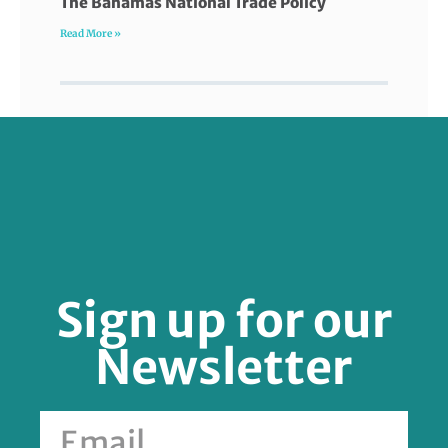
The Bahamas National Trade Policy
Read More »
FOLLOW US
Sign up for our
Newsletter